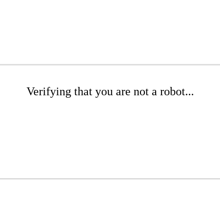
Verifying that you are not a robot...