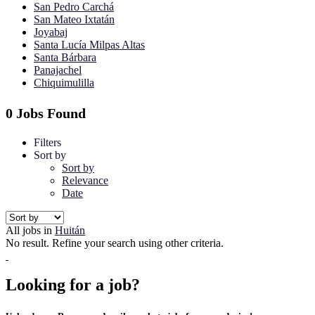
San Pedro Carchá
San Mateo Ixtatán
Joyabaj
Santa Lucía Milpas Altas
Santa Bárbara
Panajachel
Chiquimulilla
0 Jobs Found
Filters
Sort by
Sort by
Relevance
Date
All jobs in
Huitán
No result. Refine your search using other criteria.
Looking for a job?