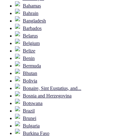
Bahamas
Bahrain
Bangladesh
Barbados
Belarus
Belgium
Belize
Benin
Bermuda
Bhutan
Bolivia
Bonaire, Sint Eustatius, and...
Bosnia and Herzegovina
Botswana
Brazil
Brunei
Bulgaria
Burkina Faso