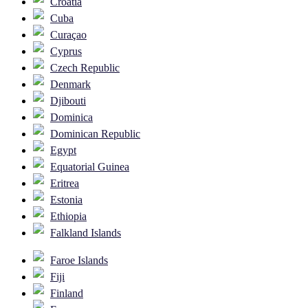
Croatia
Cuba
Curaçao
Cyprus
Czech Republic
Denmark
Djibouti
Dominica
Dominican Republic
Egypt
Equatorial Guinea
Eritrea
Estonia
Ethiopia
Falkland Islands
Faroe Islands
Fiji
Finland