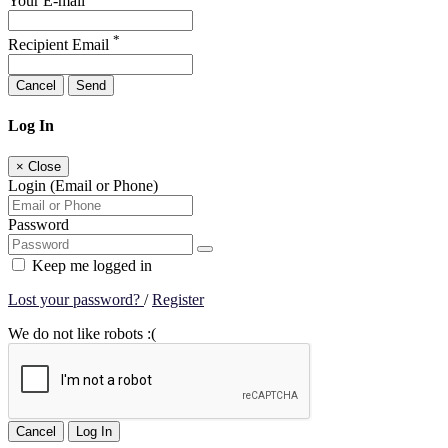
Your E-mail
*
Recipient Email
Cancel
Send
Log In
×
Close
Login (Email or Phone)
Password
Keep me logged in
Lost your password?
/
Register
We do not like robots :(
Cancel
Log In