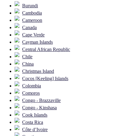
Burundi
Cambodia
Cameroon
Canada
Cape Verde
Cayman Islands
Central African Republic
Chile
China
Christmas Island
Cocos [Keeling] Islands
Colombia
Comoros
Congo - Brazzaville
Congo - Kinshasa
Cook Islands
Costa Rica
Côte d’Ivoire