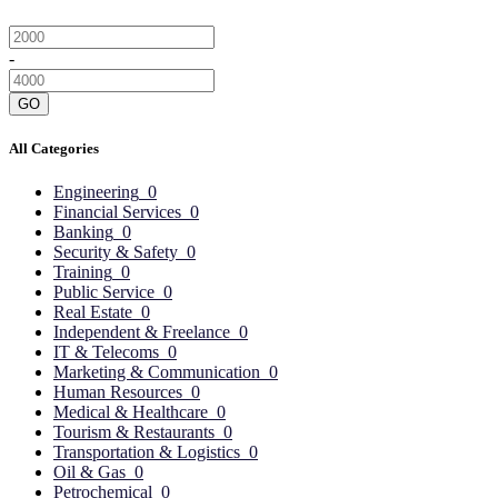
-
GO
All Categories
Engineering
0
Financial Services
0
Banking
0
Security & Safety
0
Training
0
Public Service
0
Real Estate
0
Independent & Freelance
0
IT & Telecoms
0
Marketing & Communication
0
Human Resources
0
Medical & Healthcare
0
Tourism & Restaurants
0
Transportation & Logistics
0
Oil & Gas
0
Petrochemical
0