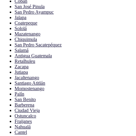
Cobán
San José Pinula
San Pedro Ayampuc
Jalapa
Coatepeque
Sololá
Mazatenango
Chiquimula
San Pedro Sacatepéquez
Salamá
Antigua Guatemala
Retalhuleu
Zacapa
Jutiapa
Jacaltenango
Santiago Atitlán
Momostenango
Palín
San Benito
Barberena
Ciudad Vieja
Ostuncalco
Fraijanes
Nahualá
Cantel