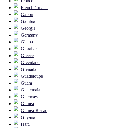
France
French Guiana
Gabon
Gambia
Georgia
Germany
Ghana
Gibraltar
Greece
Greenland
Grenada
Guadeloupe
Guam
Guatemala
Guernsey
Guinea
Guinea-Bissau
Guyana
Haiti