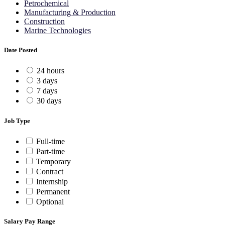
Petrochemical
Manufacturing & Production
Construction
Marine Technologies
Date Posted
24 hours
3 days
7 days
30 days
Job Type
Full-time
Part-time
Temporary
Contract
Internship
Permanent
Optional
Salary Pay Range