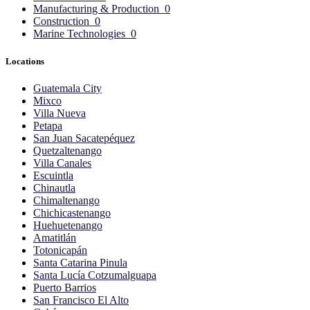
Manufacturing & Production
0
Construction
0
Marine Technologies
0
Locations
Guatemala City
Mixco
Villa Nueva
Petapa
San Juan Sacatepéquez
Quetzaltenango
Villa Canales
Escuintla
Chinautla
Chimaltenango
Chichicastenango
Huehuetenango
Amatitlán
Totonicapán
Santa Catarina Pinula
Santa Lucía Cotzumalguapa
Puerto Barrios
San Francisco El Alto