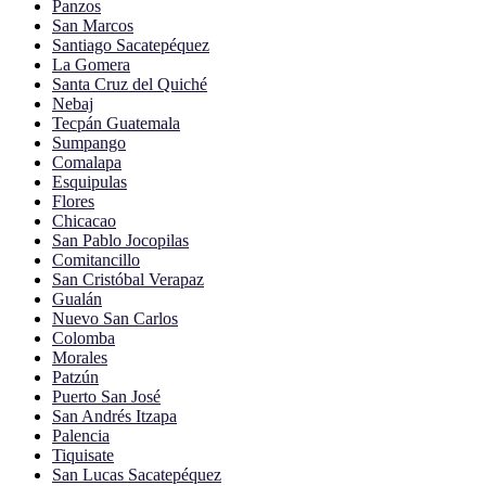
Panzos
San Marcos
Santiago Sacatepéquez
La Gomera
Santa Cruz del Quiché
Nebaj
Tecpán Guatemala
Sumpango
Comalapa
Esquipulas
Flores
Chicacao
San Pablo Jocopilas
Comitancillo
San Cristóbal Verapaz
Gualán
Nuevo San Carlos
Colomba
Morales
Patzún
Puerto San José
San Andrés Itzapa
Palencia
Tiquisate
San Lucas Sacatepéquez