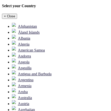
Select your Country
×
Close
Afghanistan
Åland Islands
Albania
Algeria
American Samoa
Andorra
Angola
Anguilla
Antigua and Barbuda
Argentina
Armenia
Aruba
Australia
Austria
Azerbaijan