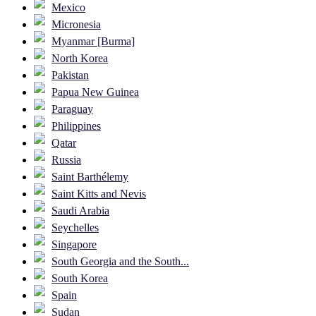
Mexico
Micronesia
Myanmar [Burma]
North Korea
Pakistan
Papua New Guinea
Paraguay
Philippines
Qatar
Russia
Saint Barthélemy
Saint Kitts and Nevis
Saudi Arabia
Seychelles
Singapore
South Georgia and the South...
South Korea
Spain
Sudan