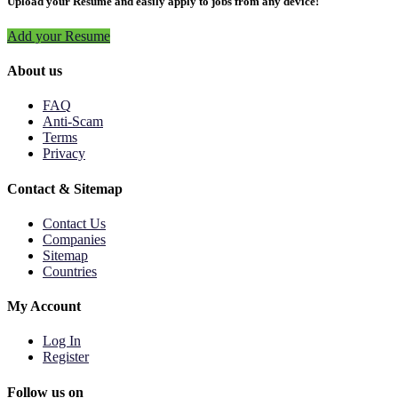
Upload your Resume and easily apply to jobs from any device!
Add your Resume
About us
FAQ
Anti-Scam
Terms
Privacy
Contact & Sitemap
Contact Us
Companies
Sitemap
Countries
My Account
Log In
Register
Follow us on