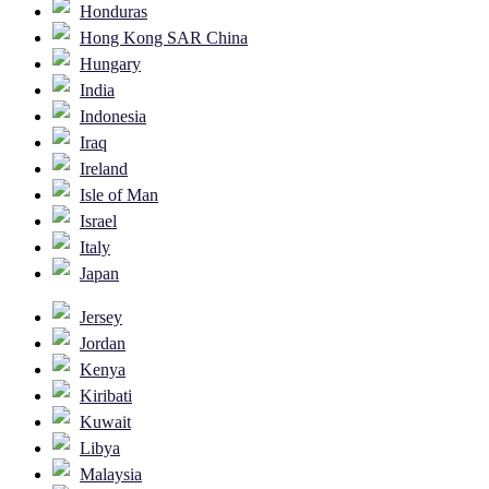
Honduras
Hong Kong SAR China
Hungary
India
Indonesia
Iraq
Ireland
Isle of Man
Israel
Italy
Japan
Jersey
Jordan
Kenya
Kiribati
Kuwait
Libya
Malaysia