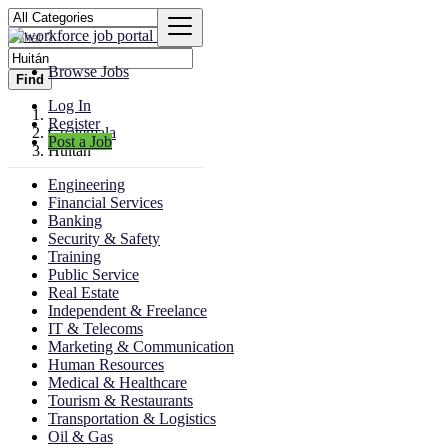
Browse Jobs
Find
Log In
Register
Guatemala
Post a Job
Huitán
Engineering
Financial Services
Banking
Security & Safety
Training
Public Service
Real Estate
Independent & Freelance
IT & Telecoms
Marketing & Communication
Human Resources
Medical & Healthcare
Tourism & Restaurants
Transportation & Logistics
Oil & Gas