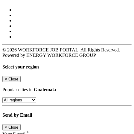
© 2026 WORKFORCE JOB PORTAL. All Rights Reserved.
Powered by ENERGY WORKFORCE GROUP
Select your region
×
Close
Popular cities in
Guatemala
Send by Email
×
Close
*