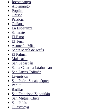
Jocotenango
Alotenango
Poptún
Chisec
Patzicía
Cuilapa
La Esperanza
Sanarate
El Estor
El Tejar
Asunción Mita
Santa María de Jesús
El Palmar
Malacatán
San Sebastián
Santa Catarina Ixtahuacán
San Lucas Tolimán
Lívingston
San Pedro Sacatepéquez
Patulul
Barillas
San Francisco Zapotitlán
San Miguel Chicaj
San Pablo
Guastatoya