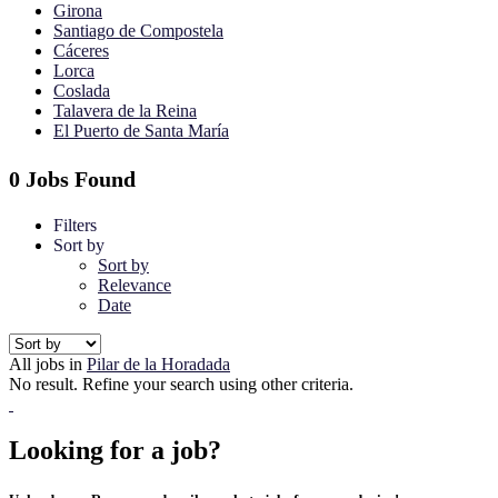
Girona
Santiago de Compostela
Cáceres
Lorca
Coslada
Talavera de la Reina
El Puerto de Santa María
0 Jobs Found
Filters
Sort by
Sort by
Relevance
Date
All jobs in
Pilar de la Horadada
No result. Refine your search using other criteria.
Looking for a job?