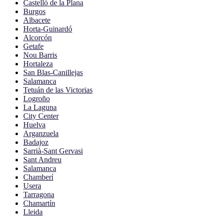
Castelló de la Plana
Burgos
Albacete
Horta-Guinardó
Alcorcón
Getafe
Nou Barris
Hortaleza
San Blas-Canillejas
Salamanca
Tetuán de las Victorias
Logroño
La Laguna
City Center
Huelva
Arganzuela
Badajoz
Sarrià-Sant Gervasi
Sant Andreu
Salamanca
Chamberí
Usera
Tarragona
Chamartín
Lleida