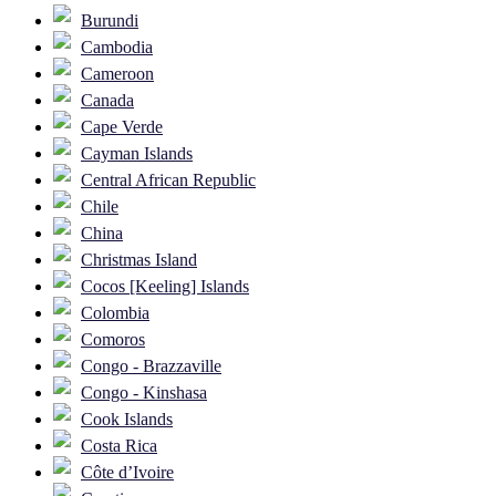
Burundi
Cambodia
Cameroon
Canada
Cape Verde
Cayman Islands
Central African Republic
Chile
China
Christmas Island
Cocos [Keeling] Islands
Colombia
Comoros
Congo - Brazzaville
Congo - Kinshasa
Cook Islands
Costa Rica
Côte d’Ivoire