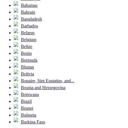
Bahamas
Bahrain
Bangladesh
Barbados
Belarus
Belgium
Belize
Benin
Bermuda
Bhutan
Bolivia
Bonaire, Sint Eustatius, and...
Bosnia and Herzegovina
Botswana
Brazil
Brunei
Bulgaria
Burkina Faso