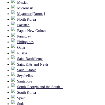
Mexico
Micronesia
Myanmar [Burma]
North Korea
Pakistan
Papua New Guinea
Paraguay
Philippines
Qatar
Russia
Saint Barthélemy
Saint Kitts and Nevis
Saudi Arabia
Seychelles
Singapore
South Georgia and the South...
South Korea
Spain
Sudan