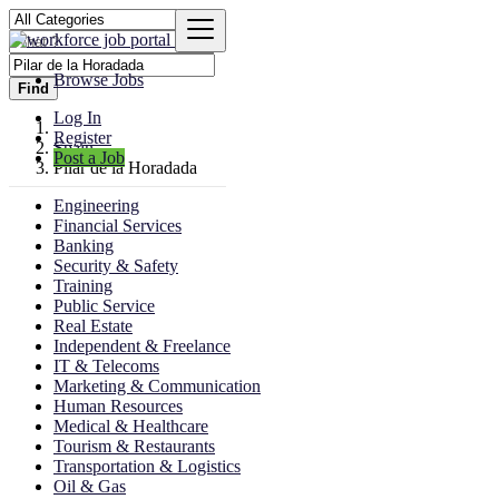
Browse Jobs
Find
Log In
Register
Spain
Post a Job
Pilar de la Horadada
Engineering
Financial Services
Banking
Security & Safety
Training
Public Service
Real Estate
Independent & Freelance
IT & Telecoms
Marketing & Communication
Human Resources
Medical & Healthcare
Tourism & Restaurants
Transportation & Logistics
Oil & Gas