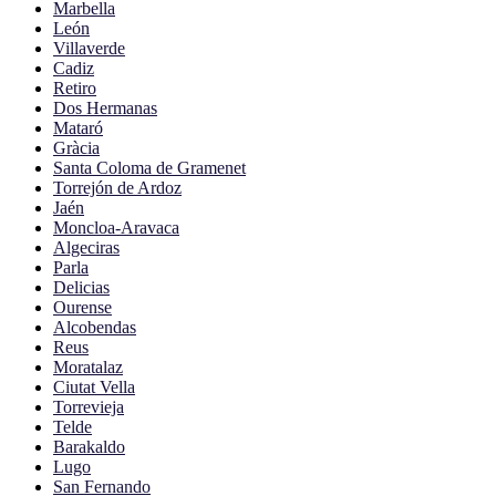
Marbella
León
Villaverde
Cadiz
Retiro
Dos Hermanas
Mataró
Gràcia
Santa Coloma de Gramenet
Torrejón de Ardoz
Jaén
Moncloa-Aravaca
Algeciras
Parla
Delicias
Ourense
Alcobendas
Reus
Moratalaz
Ciutat Vella
Torrevieja
Telde
Barakaldo
Lugo
San Fernando