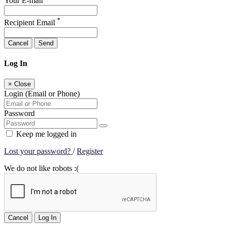
Your E-mail
*
Recipient Email
Cancel
Send
Log In
×
Close
Login (Email or Phone)
Password
Keep me logged in
Lost your password?
/
Register
We do not like robots :(
Cancel
Log In