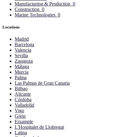
Manufacturing & Production
0
Construction
0
Marine Technologies
0
Locations
Madrid
Barcelona
Valencia
Sevilla
Zaragoza
Málaga
Murcia
Palma
Las Palmas de Gran Canaria
Bilbao
Alicante
Córdoba
Valladolid
Vigo
Gijón
Eixample
L'Hospitalet de Llobregat
Latina