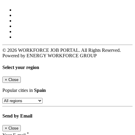
© 2026 WORKFORCE JOB PORTAL. All Rights Reserved.
Powered by ENERGY WORKFORCE GROUP
Select your region
×
Close
Popular cities in
Spain
Send by Email
×
Close
*