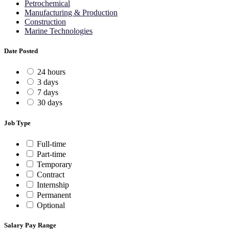
Petrochemical
Manufacturing & Production
Construction
Marine Technologies
Date Posted
24 hours
3 days
7 days
30 days
Job Type
Full-time
Part-time
Temporary
Contract
Internship
Permanent
Optional
Salary Pay Range