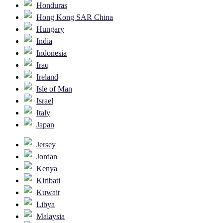
Honduras
Hong Kong SAR China
Hungary
India
Indonesia
Iraq
Ireland
Isle of Man
Israel
Italy
Japan
Jersey
Jordan
Kenya
Kiribati
Kuwait
Libya
Malaysia