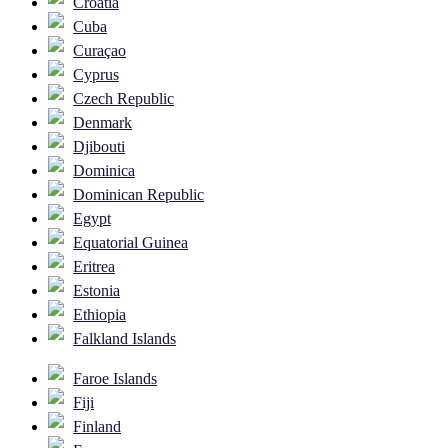
Croatia
Cuba
Curaçao
Cyprus
Czech Republic
Denmark
Djibouti
Dominica
Dominican Republic
Egypt
Equatorial Guinea
Eritrea
Estonia
Ethiopia
Falkland Islands
Faroe Islands
Fiji
Finland