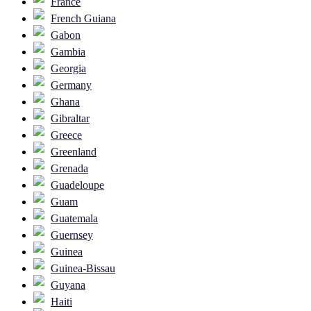
France
French Guiana
Gabon
Gambia
Georgia
Germany
Ghana
Gibraltar
Greece
Greenland
Grenada
Guadeloupe
Guam
Guatemala
Guernsey
Guinea
Guinea-Bissau
Guyana
Haiti