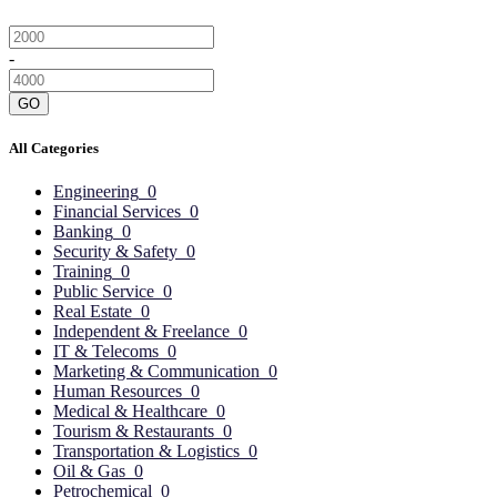
-
GO
All Categories
Engineering
0
Financial Services
0
Banking
0
Security & Safety
0
Training
0
Public Service
0
Real Estate
0
Independent & Freelance
0
IT & Telecoms
0
Marketing & Communication
0
Human Resources
0
Medical & Healthcare
0
Tourism & Restaurants
0
Transportation & Logistics
0
Oil & Gas
0
Petrochemical
0