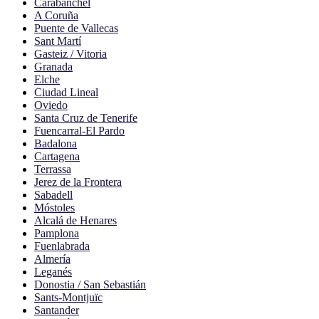
Carabanchel
A Coruña
Puente de Vallecas
Sant Martí
Gasteiz / Vitoria
Granada
Elche
Ciudad Lineal
Oviedo
Santa Cruz de Tenerife
Fuencarral-El Pardo
Badalona
Cartagena
Terrassa
Jerez de la Frontera
Sabadell
Móstoles
Alcalá de Henares
Pamplona
Fuenlabrada
Almería
Leganés
Donostia / San Sebastián
Sants-Montjuïc
Santander