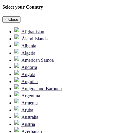
Select your Country
×
Close
Afghanistan
Åland Islands
Albania
Algeria
American Samoa
Andorra
Angola
Anguilla
Antigua and Barbuda
Argentina
Armenia
Aruba
Australia
Austria
Azerbaijan