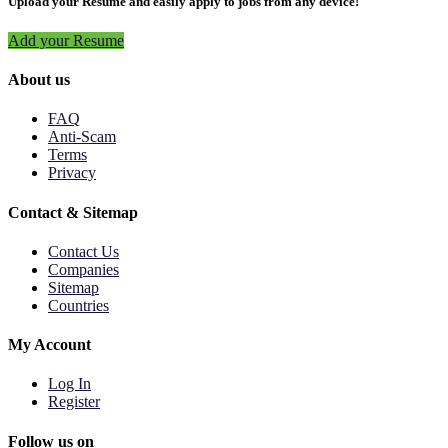
Upload your Resume and easily apply to jobs from any device!
Add your Resume
About us
FAQ
Anti-Scam
Terms
Privacy
Contact & Sitemap
Contact Us
Companies
Sitemap
Countries
My Account
Log In
Register
Follow us on