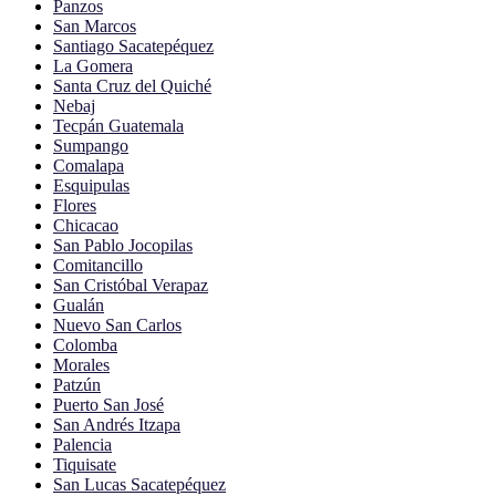
Panzos
San Marcos
Santiago Sacatepéquez
La Gomera
Santa Cruz del Quiché
Nebaj
Tecpán Guatemala
Sumpango
Comalapa
Esquipulas
Flores
Chicacao
San Pablo Jocopilas
Comitancillo
San Cristóbal Verapaz
Gualán
Nuevo San Carlos
Colomba
Morales
Patzún
Puerto San José
San Andrés Itzapa
Palencia
Tiquisate
San Lucas Sacatepéquez