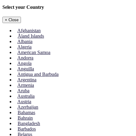
Select your Country
×
Close
Afghanistan
Åland Islands
Albania
Algeria
American Samoa
Andorra
Angola
Anguilla
Antigua and Barbuda
Argentina
Armenia
Aruba
Australia
Austria
Azerbaijan
Bahamas
Bahrain
Bangladesh
Barbados
Belarus