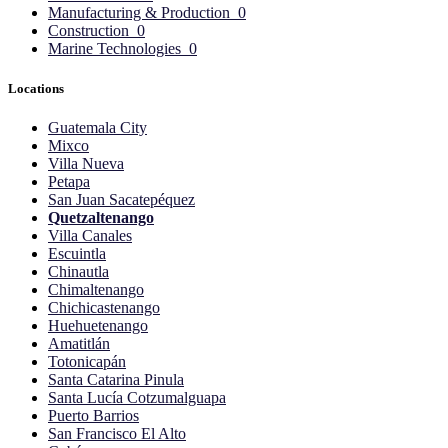
Manufacturing & Production
0
Construction
0
Marine Technologies
0
Locations
Guatemala City
Mixco
Villa Nueva
Petapa
San Juan Sacatepéquez
Quetzaltenango
Villa Canales
Escuintla
Chinautla
Chimaltenango
Chichicastenango
Huehuetenango
Amatitlán
Totonicapán
Santa Catarina Pinula
Santa Lucía Cotzumalguapa
Puerto Barrios
San Francisco El Alto