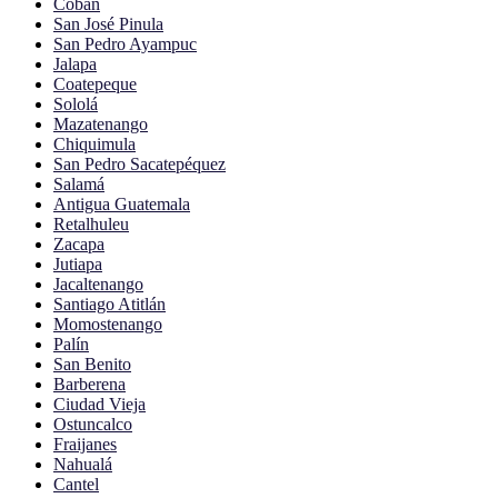
Cobán
San José Pinula
San Pedro Ayampuc
Jalapa
Coatepeque
Sololá
Mazatenango
Chiquimula
San Pedro Sacatepéquez
Salamá
Antigua Guatemala
Retalhuleu
Zacapa
Jutiapa
Jacaltenango
Santiago Atitlán
Momostenango
Palín
San Benito
Barberena
Ciudad Vieja
Ostuncalco
Fraijanes
Nahualá
Cantel