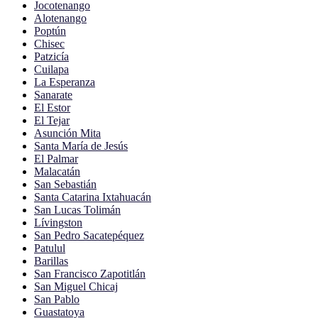
Jocotenango
Alotenango
Poptún
Chisec
Patzicía
Cuilapa
La Esperanza
Sanarate
El Estor
El Tejar
Asunción Mita
Santa María de Jesús
El Palmar
Malacatán
San Sebastián
Santa Catarina Ixtahuacán
San Lucas Tolimán
Lívingston
San Pedro Sacatepéquez
Patulul
Barillas
San Francisco Zapotitlán
San Miguel Chicaj
San Pablo
Guastatoya