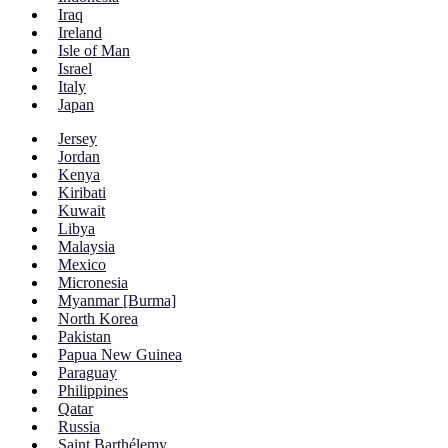
Iraq
Ireland
Isle of Man
Israel
Italy
Japan
Jersey
Jordan
Kenya
Kiribati
Kuwait
Libya
Malaysia
Mexico
Micronesia
Myanmar [Burma]
North Korea
Pakistan
Papua New Guinea
Paraguay
Philippines
Qatar
Russia
Saint Barthélemy