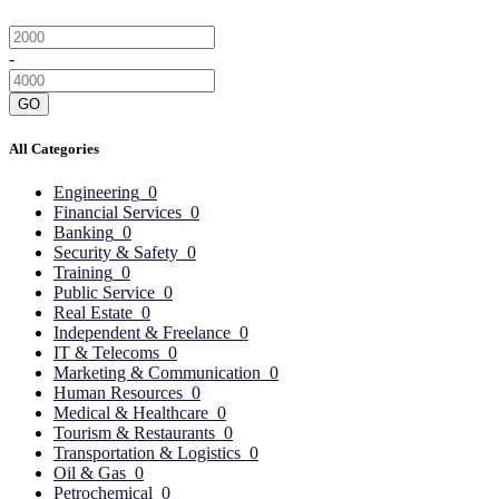
-
GO
All Categories
Engineering
0
Financial Services
0
Banking
0
Security & Safety
0
Training
0
Public Service
0
Real Estate
0
Independent & Freelance
0
IT & Telecoms
0
Marketing & Communication
0
Human Resources
0
Medical & Healthcare
0
Tourism & Restaurants
0
Transportation & Logistics
0
Oil & Gas
0
Petrochemical
0