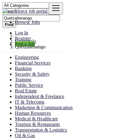
Browse Jobs
Find
Log In
Register
Guatemala
Post a Job
Quetzaltenango
Engineering
Financial Services
Banking
Security & Safety
Training
Public Service
Real Estate
Independent & Freelance
IT & Telecoms
Marketing & Communication
Human Resources
Medical & Healthcare
Tourism & Restaurants
Transportation & Logistics
Oil & Gas