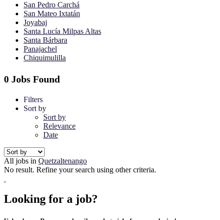
San Pedro Carchá
San Mateo Ixtatán
Joyabaj
Santa Lucía Milpas Altas
Santa Bárbara
Panajachel
Chiquimulilla
0 Jobs Found
Filters
Sort by
Sort by
Relevance
Date
All jobs in
Quetzaltenango
No result. Refine your search using other criteria.
Looking for a job?