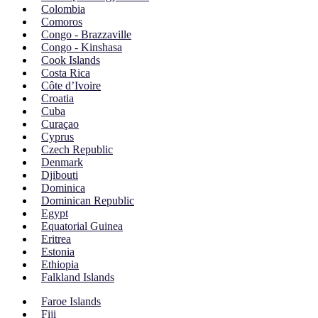
Colombia
Comoros
Congo - Brazzaville
Congo - Kinshasa
Cook Islands
Costa Rica
Côte d’Ivoire
Croatia
Cuba
Curaçao
Cyprus
Czech Republic
Denmark
Djibouti
Dominica
Dominican Republic
Egypt
Equatorial Guinea
Eritrea
Estonia
Ethiopia
Falkland Islands
Faroe Islands
Fiji