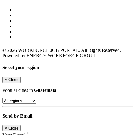
© 2026 WORKFORCE JOB PORTAL. All Rights Reserved.
Powered by ENERGY WORKFORCE GROUP
Select your region
×
Close
Popular cities in
Guatemala
Send by Email
×
Close
*