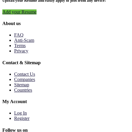
Upload your Resume and easily apply to jobs from any device!
Add your Resume
About us
FAQ
Anti-Scam
Terms
Privacy
Contact & Sitemap
Contact Us
Companies
Sitemap
Countries
My Account
Log In
Register
Follow us on