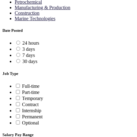
Petrochemical
Manufacturing & Production
Construction
Marine Technologies
Date Posted
24 hours
3 days
7 days
30 days
Job Type
Full-time
Part-time
Temporary
Contract
Internship
Permanent
Optional
Salary Pay Range