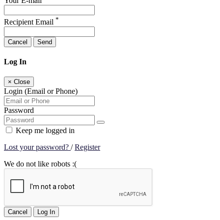
Your E-mail
*
Recipient Email
Cancel
Send
Log In
×
Close
Login (Email or Phone)
Password
Keep me logged in
Lost your password?
/
Register
We do not like robots :(
Cancel
Log In