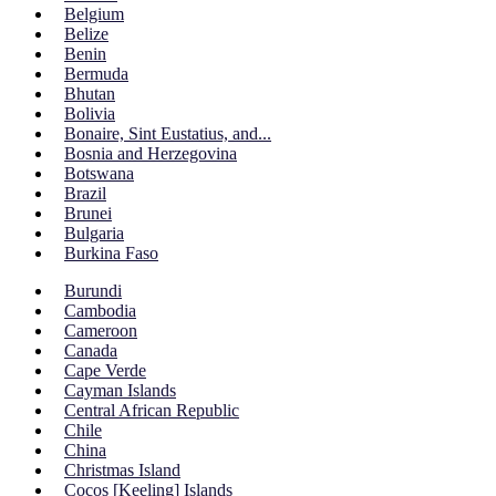
Belgium
Belize
Benin
Bermuda
Bhutan
Bolivia
Bonaire, Sint Eustatius, and...
Bosnia and Herzegovina
Botswana
Brazil
Brunei
Bulgaria
Burkina Faso
Burundi
Cambodia
Cameroon
Canada
Cape Verde
Cayman Islands
Central African Republic
Chile
China
Christmas Island
Cocos [Keeling] Islands