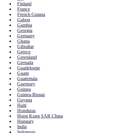
Finland
France
French Guiana
Gabon
Gambia
Georgia
Germany
Ghana
Gibraltar
Greece
Greenland
Grenada
Guadeloupe
Guam
Guatemala
Guernsey
Guinea
Guinea-Bissau
Guyana
Haiti
Honduras
Hong Kong SAR China
Hungary
India
Indonesia