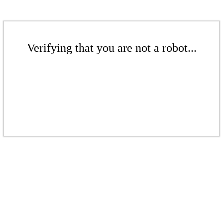
Verifying that you are not a robot...