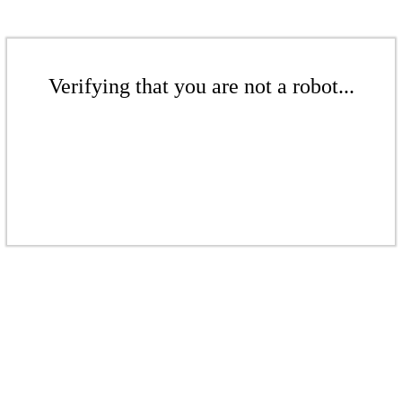
Verifying that you are not a robot...