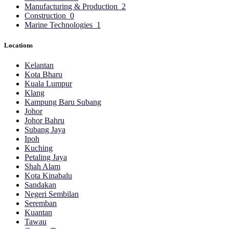
Manufacturing & Production
2
Construction
0
Marine Technologies
1
Locations
Kelantan
Kota Bharu
Kuala Lumpur
Klang
Kampung Baru Subang
Johor
Johor Bahru
Subang Jaya
Ipoh
Kuching
Petaling Jaya
Shah Alam
Kota Kinabalu
Sandakan
Negeri Sembilan
Seremban
Kuantan
Tawau