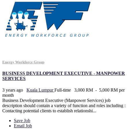
Energy Workforce Group
BUSINESS DEVELOPMENT EXECUTIVE - MANPOWER
SERVICES
3 years ago
Kuala Lumpur
Full-time
3,000 RM - 5,000 RM per
month
Business Development Executive (Manpower Services) job
description should contain a variety of function and roles including :
Contacting potential clients to establish relationshi...
Save Job
Email Job