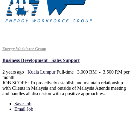
Energy Workforce Group
Business Development - Sales Support
2 years ago
Kuala Lumpur
Full-time
3,000 RM - 3,500 RM per
month
JOB SCOPE: To proactively establish and maintain relationship
with Clients in Malaysia and outside of Malaysia Attends meeting
and handles all discussion with a positive approach w...
Save Job
Email Job