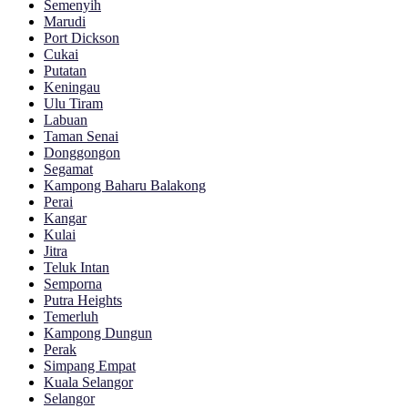
Semenyih
Marudi
Port Dickson
Cukai
Putatan
Keningau
Ulu Tiram
Labuan
Taman Senai
Donggongon
Segamat
Kampong Baharu Balakong
Perai
Kangar
Kulai
Jitra
Teluk Intan
Semporna
Putra Heights
Temerluh
Kampong Dungun
Perak
Simpang Empat
Kuala Selangor
Selangor