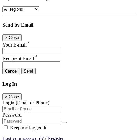
Send by Email
×
Close
*
Your E-mail
*
Recipient Email
Cancel
Send
Log In
×
Close
Login (Email or Phone)
Password
Keep me logged in
Lost your password?
/
Register