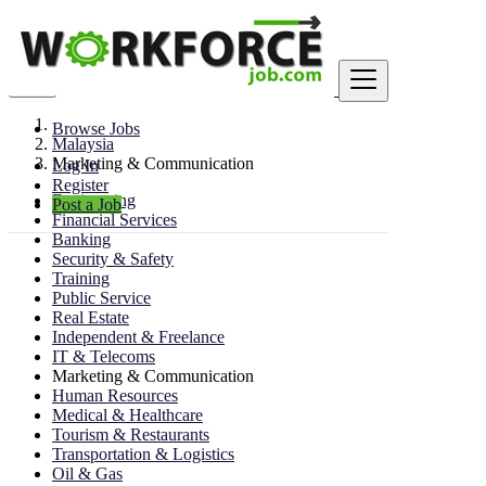
Find
Browse Jobs
Malaysia
Marketing & Communication
Log In
Register
Engineering
Post a Job
Financial Services
Banking
Security & Safety
Training
Public Service
Real Estate
Independent & Freelance
IT & Telecoms
Marketing & Communication
Human Resources
Medical & Healthcare
Tourism & Restaurants
Transportation & Logistics
Oil & Gas