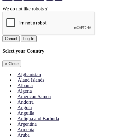
We do not like robots :(
Cancel
Log In
Select your Country
×
Close
Afghanistan
Åland Islands
Albania
Algeria
American Samoa
Andorra
Angola
Anguilla
Antigua and Barbuda
Argentina
Armenia
Aruba