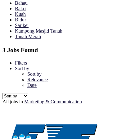
Bahau
Bakri
Kuah
Bidur
Sarikei
Kampong Masjid Tanah
Tanah Merah
3 Jobs Found
Filters
Sort by
Sort by
Relevance
Date
All jobs in
Marketing & Communication