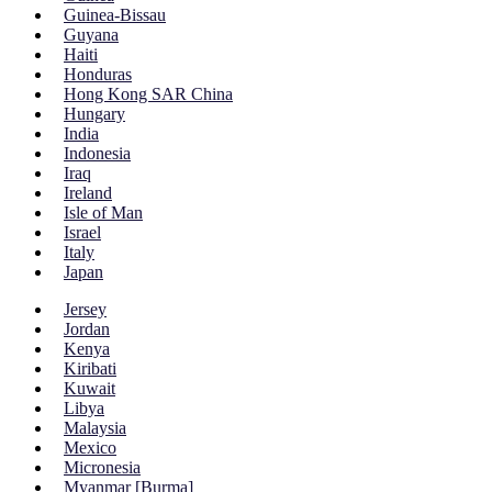
Guinea-Bissau
Guyana
Haiti
Honduras
Hong Kong SAR China
Hungary
India
Indonesia
Iraq
Ireland
Isle of Man
Israel
Italy
Japan
Jersey
Jordan
Kenya
Kiribati
Kuwait
Libya
Malaysia
Mexico
Micronesia
Myanmar [Burma]