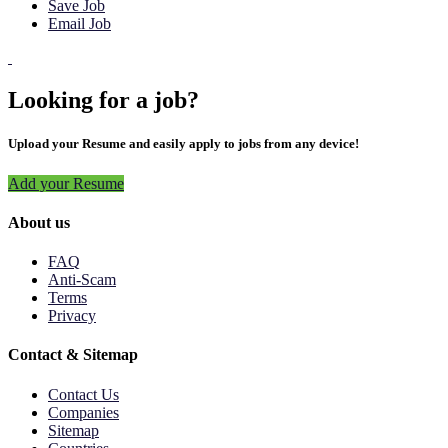
Save Job
Email Job
Looking for a job?
Upload your Resume and easily apply to jobs from any device!
Add your Resume
About us
FAQ
Anti-Scam
Terms
Privacy
Contact & Sitemap
Contact Us
Companies
Sitemap