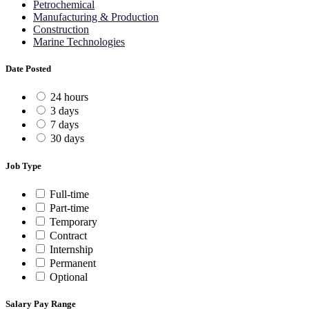
Petrochemical
Manufacturing & Production
Construction
Marine Technologies
Date Posted
24 hours
3 days
7 days
30 days
Job Type
Full-time
Part-time
Temporary
Contract
Internship
Permanent
Optional
Salary Pay Range