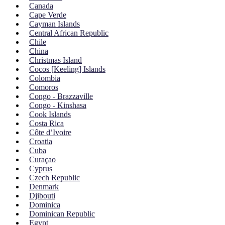
Canada
Cape Verde
Cayman Islands
Central African Republic
Chile
China
Christmas Island
Cocos [Keeling] Islands
Colombia
Comoros
Congo - Brazzaville
Congo - Kinshasa
Cook Islands
Costa Rica
Côte d’Ivoire
Croatia
Cuba
Curaçao
Cyprus
Czech Republic
Denmark
Djibouti
Dominica
Dominican Republic
Egypt