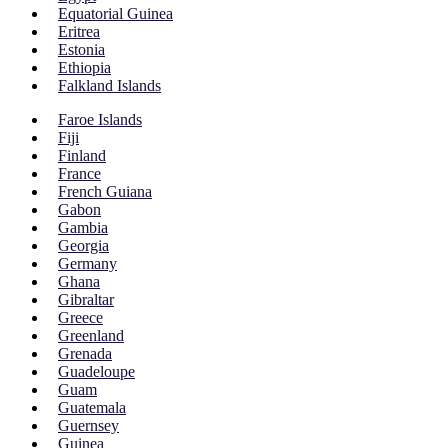
Equatorial Guinea
Eritrea
Estonia
Ethiopia
Falkland Islands
Faroe Islands
Fiji
Finland
France
French Guiana
Gabon
Gambia
Georgia
Germany
Ghana
Gibraltar
Greece
Greenland
Grenada
Guadeloupe
Guam
Guatemala
Guernsey
Guinea