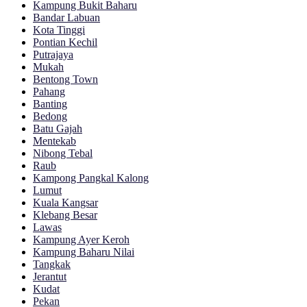
Kampung Bukit Baharu
Bandar Labuan
Kota Tinggi
Pontian Kechil
Putrajaya
Mukah
Bentong Town
Pahang
Banting
Bedong
Batu Gajah
Mentekab
Nibong Tebal
Raub
Kampong Pangkal Kalong
Lumut
Kuala Kangsar
Klebang Besar
Lawas
Kampung Ayer Keroh
Kampung Baharu Nilai
Tangkak
Jerantut
Kudat
Pekan