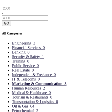
-
GO
All Categories
Engineering
3
Financial Services
0
Banking
0
Security & Safety
1
Training
0
Public Service
0
Real Estate
0
Independent & Freelance
0
IT & Telecoms
0
Marketing & Communication
3
Human Resources
2
Medical & Healthcare
0
Tourism & Restaurants
0
Transportation & Logistics
0
Oil & Gas
64
Petrochemical
2