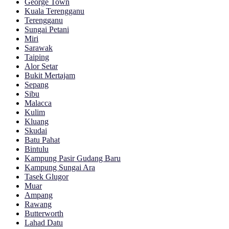
George Town
Kuala Terengganu
Terengganu
Sungai Petani
Miri
Sarawak
Taiping
Alor Setar
Bukit Mertajam
Sepang
Sibu
Malacca
Kulim
Kluang
Skudai
Batu Pahat
Bintulu
Kampung Pasir Gudang Baru
Kampung Sungai Ara
Tasek Glugor
Muar
Ampang
Rawang
Butterworth
Lahad Datu