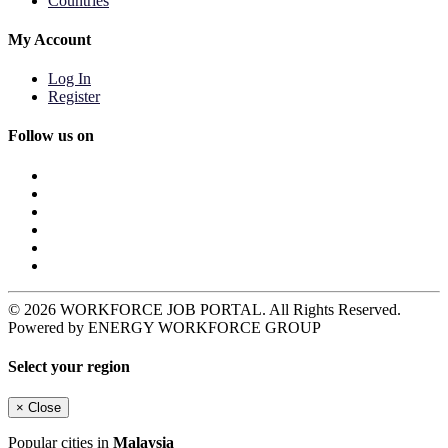
Countries
My Account
Log In
Register
Follow us on
© 2026 WORKFORCE JOB PORTAL. All Rights Reserved.
Powered by ENERGY WORKFORCE GROUP
Select your region
×
Close
Popular cities in
Malaysia