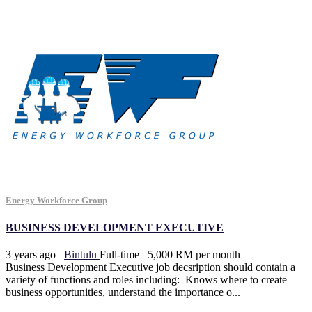
Energy Workforce Group
BUSINESS DEVELOPMENT EXECUTIVE
3 years ago
Bintulu
Full-time
5,000 RM per month
Business Development Executive job decsription should contain a
variety of functions and roles including: Knows where to create
business opportunities, understand the importance o...