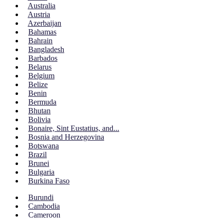
Australia
Austria
Azerbaijan
Bahamas
Bahrain
Bangladesh
Barbados
Belarus
Belgium
Belize
Benin
Bermuda
Bhutan
Bolivia
Bonaire, Sint Eustatius, and...
Bosnia and Herzegovina
Botswana
Brazil
Brunei
Bulgaria
Burkina Faso
Burundi
Cambodia
Cameroon