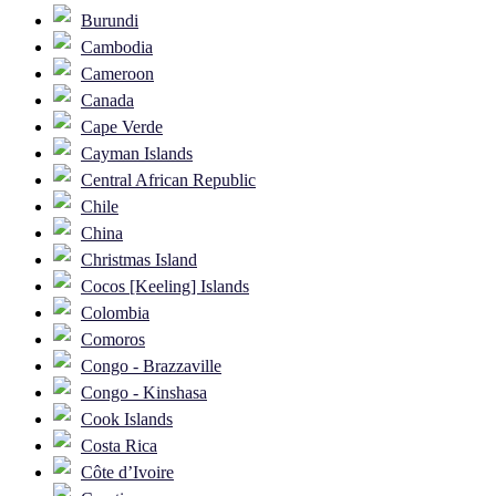
Burundi
Cambodia
Cameroon
Canada
Cape Verde
Cayman Islands
Central African Republic
Chile
China
Christmas Island
Cocos [Keeling] Islands
Colombia
Comoros
Congo - Brazzaville
Congo - Kinshasa
Cook Islands
Costa Rica
Côte d’Ivoire