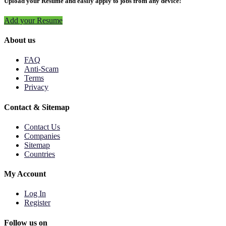
Upload your Resume and easily apply to jobs from any device!
Add your Resume
About us
FAQ
Anti-Scam
Terms
Privacy
Contact & Sitemap
Contact Us
Companies
Sitemap
Countries
My Account
Log In
Register
Follow us on