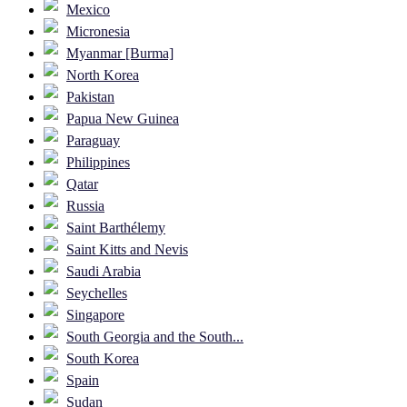
Mexico
Micronesia
Myanmar [Burma]
North Korea
Pakistan
Papua New Guinea
Paraguay
Philippines
Qatar
Russia
Saint Barthélemy
Saint Kitts and Nevis
Saudi Arabia
Seychelles
Singapore
South Georgia and the South...
South Korea
Spain
Sudan