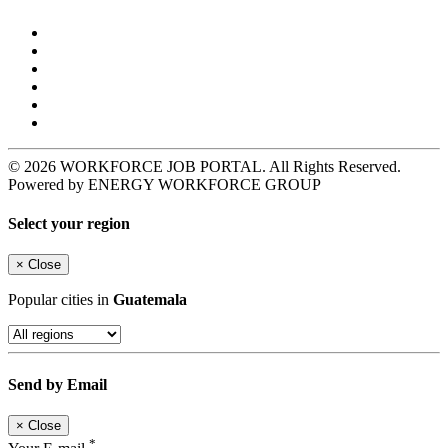
© 2026 WORKFORCE JOB PORTAL. All Rights Reserved.
Powered by ENERGY WORKFORCE GROUP
Select your region
×
Close
Popular cities in
Guatemala
Send by Email
×
Close
*