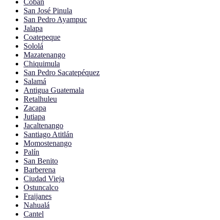
Cobán
San José Pinula
San Pedro Ayampuc
Jalapa
Coatepeque
Sololá
Mazatenango
Chiquimula
San Pedro Sacatepéquez
Salamá
Antigua Guatemala
Retalhuleu
Zacapa
Jutiapa
Jacaltenango
Santiago Atitlán
Momostenango
Palín
San Benito
Barberena
Ciudad Vieja
Ostuncalco
Fraijanes
Nahualá
Cantel