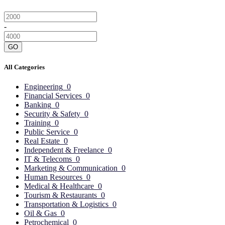
-
GO
All Categories
Engineering
0
Financial Services
0
Banking
0
Security & Safety
0
Training
0
Public Service
0
Real Estate
0
Independent & Freelance
0
IT & Telecoms
0
Marketing & Communication
0
Human Resources
0
Medical & Healthcare
0
Tourism & Restaurants
0
Transportation & Logistics
0
Oil & Gas
0
Petrochemical
0