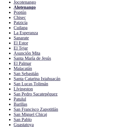
Jocotenango
Alotenango
Poptún
Chisec
Patzicía
Cuilapa
La Esperanza
Sanarate
El Estor
El Tejar
Asunción Mita
Santa María de Jesús
El Palmar
Malacatán
San Sebastián
Santa Catarina Ixtahuacán
San Lucas Tolimán
Lívingston
San Pedro Sacatepéquez
Patulul
Barillas
San Francisco Zapotitlán
San Miguel Chicaj
San Pablo
Guastatoya