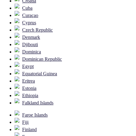
Croatia
Cuba
Curaçao
Cyprus
Czech Republic
Denmark
Djibouti
Dominica
Dominican Republic
Egypt
Equatorial Guinea
Eritrea
Estonia
Ethiopia
Falkland Islands
Faroe Islands
Fiji
Finland