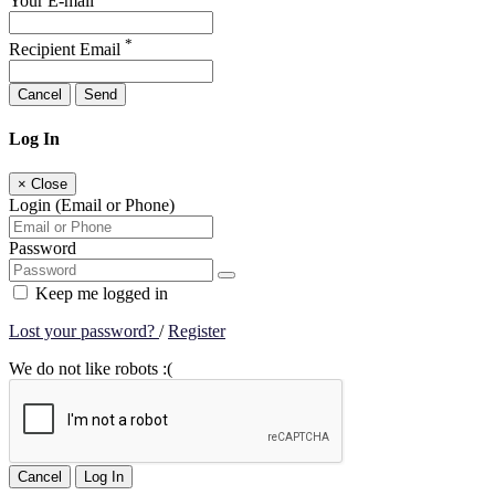
Your E-mail
*
Recipient Email
Cancel
Send
Log In
×
Close
Login (Email or Phone)
Password
Keep me logged in
Lost your password?
/
Register
We do not like robots :(
Cancel
Log In