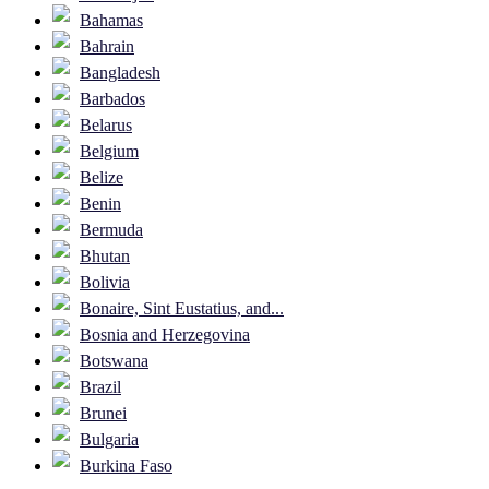
Bahamas
Bahrain
Bangladesh
Barbados
Belarus
Belgium
Belize
Benin
Bermuda
Bhutan
Bolivia
Bonaire, Sint Eustatius, and...
Bosnia and Herzegovina
Botswana
Brazil
Brunei
Bulgaria
Burkina Faso