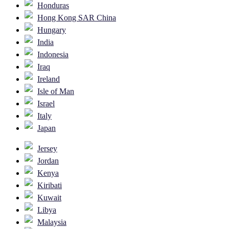
Honduras
Hong Kong SAR China
Hungary
India
Indonesia
Iraq
Ireland
Isle of Man
Israel
Italy
Japan
Jersey
Jordan
Kenya
Kiribati
Kuwait
Libya
Malaysia