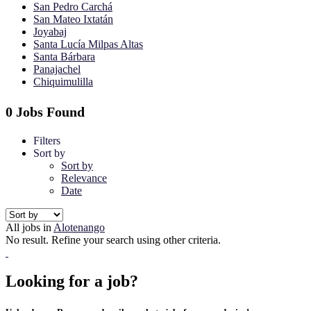
San Pedro Carchá
San Mateo Ixtatán
Joyabaj
Santa Lucía Milpas Altas
Santa Bárbara
Panajachel
Chiquimulilla
0 Jobs Found
Filters
Sort by
Sort by
Relevance
Date
All jobs in
Alotenango
No result. Refine your search using other criteria.
Looking for a job?