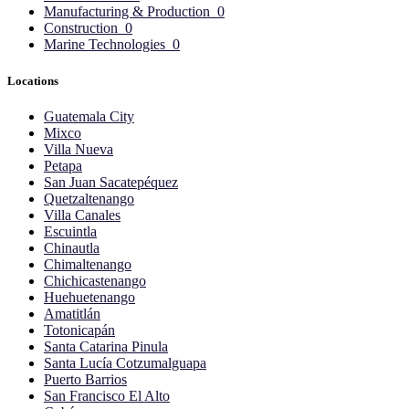
Manufacturing & Production
0
Construction
0
Marine Technologies
0
Locations
Guatemala City
Mixco
Villa Nueva
Petapa
San Juan Sacatepéquez
Quetzaltenango
Villa Canales
Escuintla
Chinautla
Chimaltenango
Chichicastenango
Huehuetenango
Amatitlán
Totonicapán
Santa Catarina Pinula
Santa Lucía Cotzumalguapa
Puerto Barrios
San Francisco El Alto