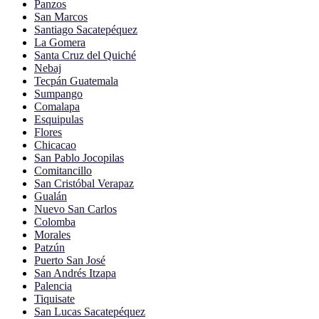
Panzos
San Marcos
Santiago Sacatepéquez
La Gomera
Santa Cruz del Quiché
Nebaj
Tecpán Guatemala
Sumpango
Comalapa
Esquipulas
Flores
Chicacao
San Pablo Jocopilas
Comitancillo
San Cristóbal Verapaz
Gualán
Nuevo San Carlos
Colomba
Morales
Patzún
Puerto San José
San Andrés Itzapa
Palencia
Tiquisate
San Lucas Sacatepéquez