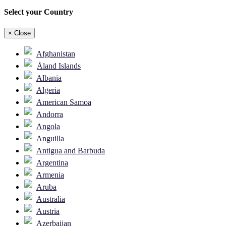
Select your Country
×
Close
Afghanistan
Åland Islands
Albania
Algeria
American Samoa
Andorra
Angola
Anguilla
Antigua and Barbuda
Argentina
Armenia
Aruba
Australia
Austria
Azerbaijan