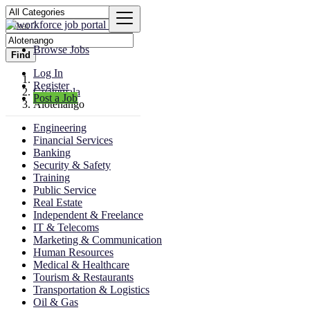
Browse Jobs
Find
Log In
Register
Guatemala
Post a Job
Alotenango
Engineering
Financial Services
Banking
Security & Safety
Training
Public Service
Real Estate
Independent & Freelance
IT & Telecoms
Marketing & Communication
Human Resources
Medical & Healthcare
Tourism & Restaurants
Transportation & Logistics
Oil & Gas