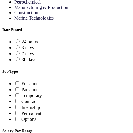
Petrochemical
Manufacturing & Production
Construction
Marine Technologies
Date Posted
24 hours
3 days
7 days
30 days
Job Type
Full-time
Part-time
Temporary
Contract
Internship
Permanent
Optional
Salary Pay Range