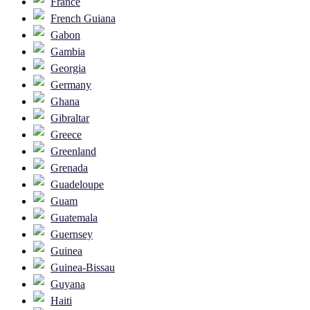
France
French Guiana
Gabon
Gambia
Georgia
Germany
Ghana
Gibraltar
Greece
Greenland
Grenada
Guadeloupe
Guam
Guatemala
Guernsey
Guinea
Guinea-Bissau
Guyana
Haiti