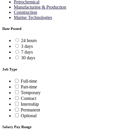
Petrochemical
Manufacturing & Production
Construction
Marine Technologies
Date Posted
24 hours
3 days
7 days
30 days
Job Type
Full-time
Part-time
Temporary
Contract
Internship
Permanent
Optional
Salary Pay Range