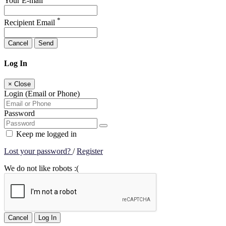
Your E-mail
*
Recipient Email
Cancel
Send
Log In
×
Close
Login (Email or Phone)
Password
Keep me logged in
Lost your password?
/
Register
We do not like robots :(
Cancel
Log In