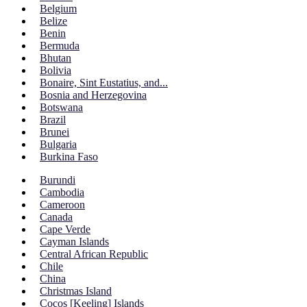
Belgium
Belize
Benin
Bermuda
Bhutan
Bolivia
Bonaire, Sint Eustatius, and...
Bosnia and Herzegovina
Botswana
Brazil
Brunei
Bulgaria
Burkina Faso
Burundi
Cambodia
Cameroon
Canada
Cape Verde
Cayman Islands
Central African Republic
Chile
China
Christmas Island
Cocos [Keeling] Islands