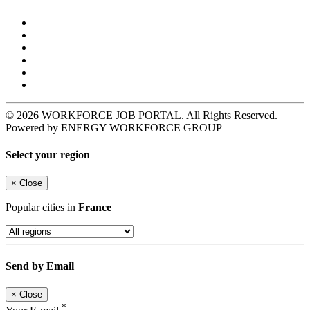
© 2026 WORKFORCE JOB PORTAL. All Rights Reserved.
Powered by ENERGY WORKFORCE GROUP
Select your region
×
Close
Popular cities in
France
Send by Email
×
Close
*