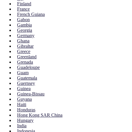
Finland
France
French Guiana
Gabon
Gambia
Georgia
Germany
Ghana
Gibraltar
Greece
Greenland
Grenada
Guadeloupe
Guam
Guatemala
Guernsey
Guinea
Guinea-Bissau
Guyana
Haiti
Honduras
Hong Kong SAR China
Hungary
India
Indonesia