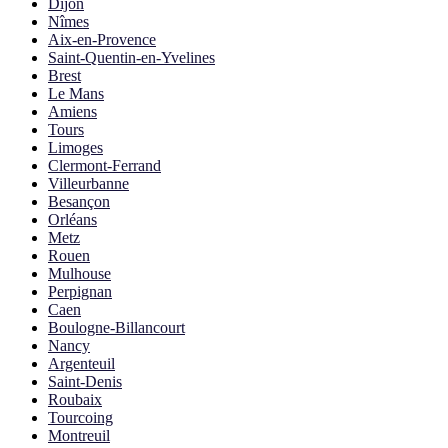
Dijon
Nîmes
Aix-en-Provence
Saint-Quentin-en-Yvelines
Brest
Le Mans
Amiens
Tours
Limoges
Clermont-Ferrand
Villeurbanne
Besançon
Orléans
Metz
Rouen
Mulhouse
Perpignan
Caen
Boulogne-Billancourt
Nancy
Argenteuil
Saint-Denis
Roubaix
Tourcoing
Montreuil