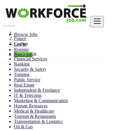
Find
Browse Jobs
France
Cachan
Log In
Register
Engineering
Post a Job
Financial Services
Banking
Security & Safety
Training
Public Service
Real Estate
Independent & Freelance
IT & Telecoms
Marketing & Communication
Human Resources
Medical & Healthcare
Tourism & Restaurants
Transportation & Logistics
Oil & Gas