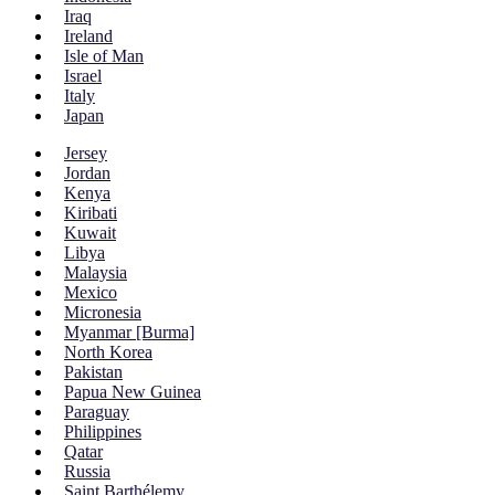
Iraq
Ireland
Isle of Man
Israel
Italy
Japan
Jersey
Jordan
Kenya
Kiribati
Kuwait
Libya
Malaysia
Mexico
Micronesia
Myanmar [Burma]
North Korea
Pakistan
Papua New Guinea
Paraguay
Philippines
Qatar
Russia
Saint Barthélemy