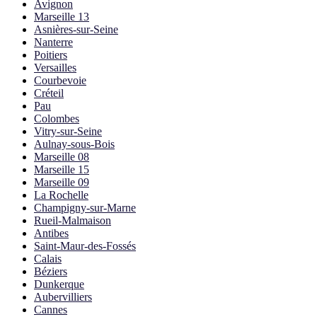
Avignon
Marseille 13
Asnières-sur-Seine
Nanterre
Poitiers
Versailles
Courbevoie
Créteil
Pau
Colombes
Vitry-sur-Seine
Aulnay-sous-Bois
Marseille 08
Marseille 15
Marseille 09
La Rochelle
Champigny-sur-Marne
Rueil-Malmaison
Antibes
Saint-Maur-des-Fossés
Calais
Béziers
Dunkerque
Aubervilliers
Cannes