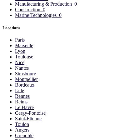
Manufacturing & Production
0
Construction
0
Marine Technologies
0
Locations
Paris
Marseille
Lyon
Toulouse
Nice
Nantes
Strasbourg
Montpellier
Bordeaux
Lille
Rennes
Reims
Le Havre
Cergy-Pontoise
Saint-Étienne
Toulon
Angers
Grenoble