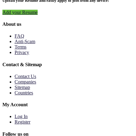
Upload your Resume and easily apply to jobs from any device!
Add your Resume
About us
FAQ
Anti-Scam
Terms
Privacy
Contact & Sitemap
Contact Us
Companies
Sitemap
Countries
My Account
Log In
Register
Follow us on