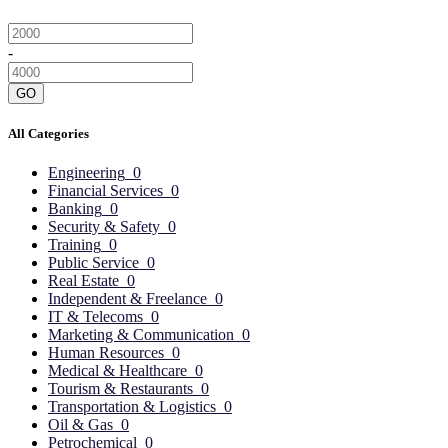
-
GO
All Categories
Engineering
0
Financial Services
0
Banking
0
Security & Safety
0
Training
0
Public Service
0
Real Estate
0
Independent & Freelance
0
IT & Telecoms
0
Marketing & Communication
0
Human Resources
0
Medical & Healthcare
0
Tourism & Restaurants
0
Transportation & Logistics
0
Oil & Gas
0
Petrochemical
0