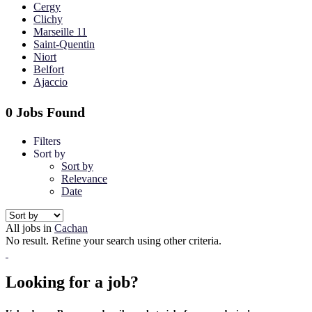
Cergy
Clichy
Marseille 11
Saint-Quentin
Niort
Belfort
Ajaccio
0 Jobs Found
Filters
Sort by
Sort by
Relevance
Date
All jobs in
Cachan
No result. Refine your search using other criteria.
Looking for a job?