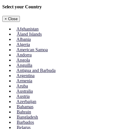
Select your Country
×
Close
Afghanistan
Åland Islands
Albania
Algeria
American Samoa
Andorra
Angola
Anguilla
Antigua and Barbuda
Argentina
Armenia
Aruba
Australia
Austria
Azerbaijan
Bahamas
Bahrain
Bangladesh
Barbados
Belarus