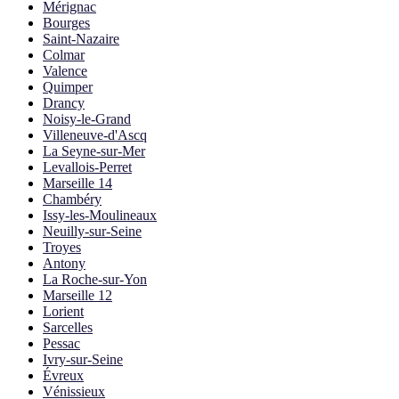
Mérignac
Bourges
Saint-Nazaire
Colmar
Valence
Quimper
Drancy
Noisy-le-Grand
Villeneuve-d'Ascq
La Seyne-sur-Mer
Levallois-Perret
Marseille 14
Chambéry
Issy-les-Moulineaux
Neuilly-sur-Seine
Troyes
Antony
La Roche-sur-Yon
Marseille 12
Lorient
Sarcelles
Pessac
Ivry-sur-Seine
Évreux
Vénissieux