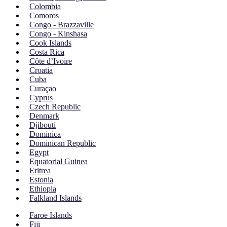
Colombia
Comoros
Congo - Brazzaville
Congo - Kinshasa
Cook Islands
Costa Rica
Côte d’Ivoire
Croatia
Cuba
Curaçao
Cyprus
Czech Republic
Denmark
Djibouti
Dominica
Dominican Republic
Egypt
Equatorial Guinea
Eritrea
Estonia
Ethiopia
Falkland Islands
Faroe Islands
Fiji