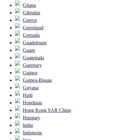
Ghana
Gibraltar
Greece
Greenland
Grenada
Guadeloupe
Guam
Guatemala
Guernsey
Guinea
Guinea-Bissau
Guyana
Haiti
Honduras
Hong Kong SAR China
Hungary
India
Indonesia