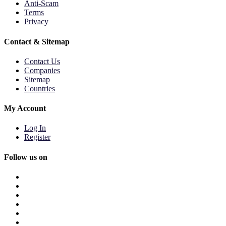
Anti-Scam
Terms
Privacy
Contact & Sitemap
Contact Us
Companies
Sitemap
Countries
My Account
Log In
Register
Follow us on