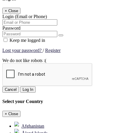
×
Close
Login (Email or Phone)
Password
Keep me logged in
Lost your password?
/
Register
We do not like robots :(
Cancel
Log In
Select your Country
×
Close
Afghanistan