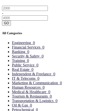
-
GO
All Categories
Engineering
0
Financial Services
0
Banking
0
Security & Safety
0
Training
0
Public Service
0
Real Estate
0
Independent & Freelance
0
IT & Telecoms
0
Marketing & Communication
0
Human Resources
0
Medical & Healthcare
0
Tourism & Restaurants
0
Transportation & Logistics
0
Oil & Gas
0
Petrochemical
0