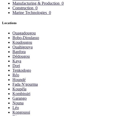
Manufacturing & Production
0
Construction
0
Marine Technologies
0
Locations
Ouagadougou
Bobo-Dioulasso
Koudougou
Ouahigouya
Banfora
Dédougou
Kaya
Dori
Tenkodogo
Réo
Houndé
Fada N'gourma
Koupéla
Kombissiri
Garango
Nouna
Léo
Kongoussi