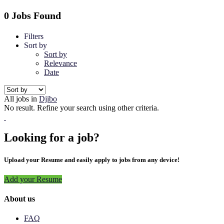
0 Jobs Found
Filters
Sort by
Sort by
Relevance
Date
All jobs in
Djibo
No result. Refine your search using other criteria.
Looking for a job?
Upload your Resume and easily apply to jobs from any device!
Add your Resume
About us
FAQ