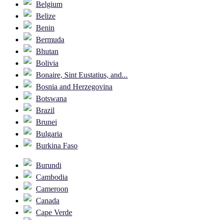
Belgium
Belize
Benin
Bermuda
Bhutan
Bolivia
Bonaire, Sint Eustatius, and...
Bosnia and Herzegovina
Botswana
Brazil
Brunei
Bulgaria
Burkina Faso
Burundi
Cambodia
Cameroon
Canada
Cape Verde