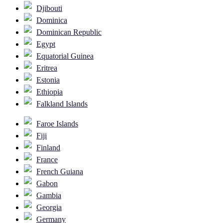
Djibouti
Dominica
Dominican Republic
Egypt
Equatorial Guinea
Eritrea
Estonia
Ethiopia
Falkland Islands
Faroe Islands
Fiji
Finland
France
French Guiana
Gabon
Gambia
Georgia
Germany