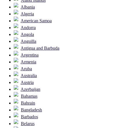
Åland Islands
Albania
Algeria
American Samoa
Andorra
Angola
Anguilla
Antigua and Barbuda
Argentina
Armenia
Aruba
Australia
Austria
Azerbaijan
Bahamas
Bahrain
Bangladesh
Barbados
Belarus