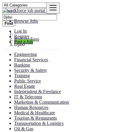
Browse Jobs
Find
Log In
Register
Burkina Faso
Post a Job
Djibo
Engineering
Financial Services
Banking
Security & Safety
Training
Public Service
Real Estate
Independent & Freelance
IT & Telecoms
Marketing & Communication
Human Resources
Medical & Healthcare
Tourism & Restaurants
Transportation & Logistics
Oil & Gas