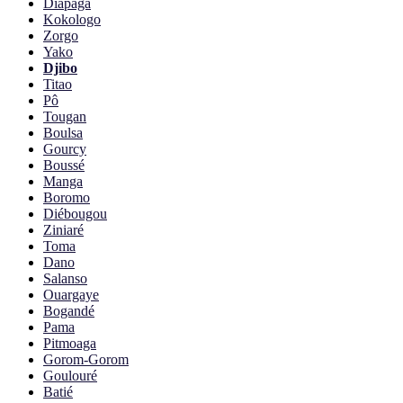
Diapaga
Kokologo
Zorgo
Yako
Djibo
Titao
Pô
Tougan
Boulsa
Gourcy
Boussé
Manga
Boromo
Diébougou
Ziniaré
Toma
Dano
Salanso
Ouargaye
Bogandé
Pama
Pitmoaga
Gorom-Gorom
Goulouré
Batié