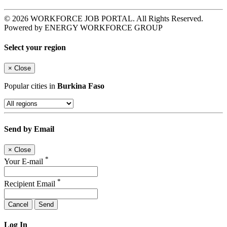
© 2026 WORKFORCE JOB PORTAL. All Rights Reserved.
Powered by ENERGY WORKFORCE GROUP
Select your region
×
Close
Popular cities in
Burkina Faso
Send by Email
×
Close
*
Your E-mail
*
Recipient Email
Cancel
Send
Log In