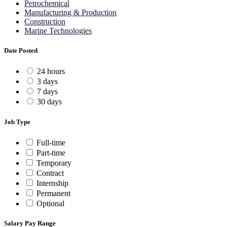
Petrochemical
Manufacturing & Production
Construction
Marine Technologies
Date Posted
24 hours
3 days
7 days
30 days
Job Type
Full-time
Part-time
Temporary
Contract
Internship
Permanent
Optional
Salary Pay Range