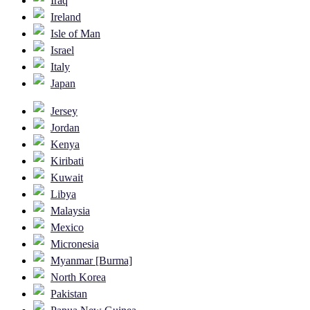
Iraq
Ireland
Isle of Man
Israel
Italy
Japan
Jersey
Jordan
Kenya
Kiribati
Kuwait
Libya
Malaysia
Mexico
Micronesia
Myanmar [Burma]
North Korea
Pakistan