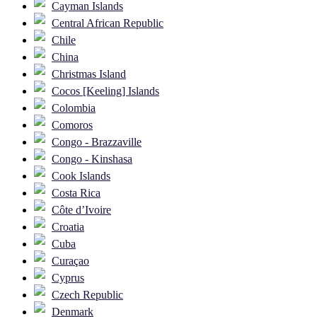
Cayman Islands
Central African Republic
Chile
China
Christmas Island
Cocos [Keeling] Islands
Colombia
Comoros
Congo - Brazzaville
Congo - Kinshasa
Cook Islands
Costa Rica
Côte d’Ivoire
Croatia
Cuba
Curaçao
Cyprus
Czech Republic
Denmark