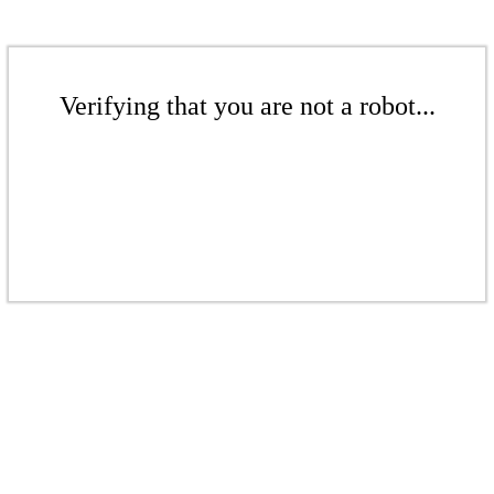
Verifying that you are not a robot...