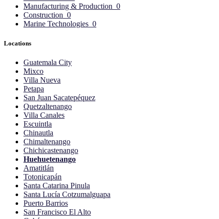
Manufacturing & Production
0
Construction
0
Marine Technologies
0
Locations
Guatemala City
Mixco
Villa Nueva
Petapa
San Juan Sacatepéquez
Quetzaltenango
Villa Canales
Escuintla
Chinautla
Chimaltenango
Chichicastenango
Huehuetenango
Amatitlán
Totonicapán
Santa Catarina Pinula
Santa Lucía Cotzumalguapa
Puerto Barrios
San Francisco El Alto