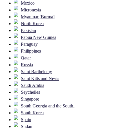
Mexico
Micronesia
Myanmar [Burma]
North Korea
Pakistan
Papua New Guinea
Paraguay
Philippines
Qatar
Russia
Saint Barthélemy
Saint Kitts and Nevis
Saudi Arabia
Seychelles
Singapore
South Georgia and the South...
South Korea
Spain
Sudan