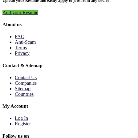
Upload your Resume and easily apply to jobs from any device!
Add your Resume
About us
FAQ
Anti-Scam
Terms
Privacy
Contact & Sitemap
Contact Us
Companies
Sitemap
Countries
My Account
Log In
Register
Follow us on