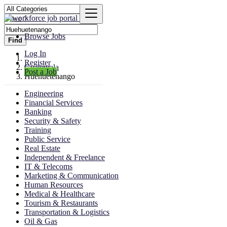
Browse Jobs
Find
Log In
Register
Guatemala
Post a Job
Huehuetenango
Engineering
Financial Services
Banking
Security & Safety
Training
Public Service
Real Estate
Independent & Freelance
IT & Telecoms
Marketing & Communication
Human Resources
Medical & Healthcare
Tourism & Restaurants
Transportation & Logistics
Oil & Gas