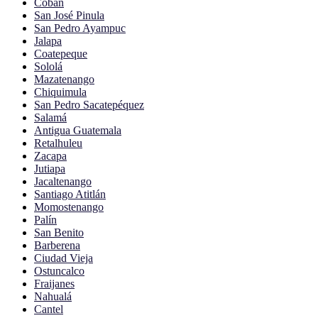
Cobán
San José Pinula
San Pedro Ayampuc
Jalapa
Coatepeque
Sololá
Mazatenango
Chiquimula
San Pedro Sacatepéquez
Salamá
Antigua Guatemala
Retalhuleu
Zacapa
Jutiapa
Jacaltenango
Santiago Atitlán
Momostenango
Palín
San Benito
Barberena
Ciudad Vieja
Ostuncalco
Fraijanes
Nahualá
Cantel