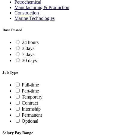
Petrochemical
Manufacturing & Production
Construction
Marine Technologies
Date Posted
24 hours
3 days
7 days
30 days
Job Type
Full-time
Part-time
Temporary
Contract
Internship
Permanent
Optional
Salary Pay Range