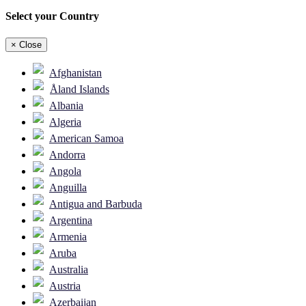
Select your Country
×
Close
Afghanistan
Åland Islands
Albania
Algeria
American Samoa
Andorra
Angola
Anguilla
Antigua and Barbuda
Argentina
Armenia
Aruba
Australia
Austria
Azerbaijan