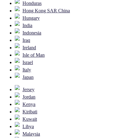
Honduras
Hong Kong SAR China
Hungary
India
Indonesia
Iraq
Ireland
Isle of Man
Israel
Italy
Japan
Jersey
Jordan
Kenya
Kiribati
Kuwait
Libya
Malaysia