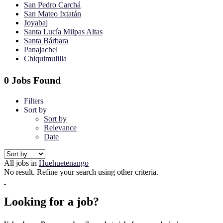
San Pedro Carchá
San Mateo Ixtatán
Joyabaj
Santa Lucía Milpas Altas
Santa Bárbara
Panajachel
Chiquimulilla
0 Jobs Found
Filters
Sort by
Sort by
Relevance
Date
All jobs in
Huehuetenango
No result. Refine your search using other criteria.
Looking for a job?