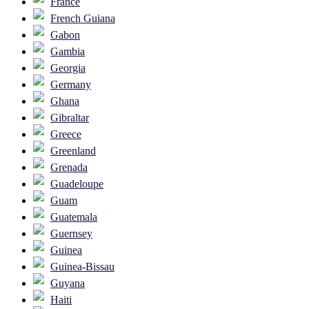
France
French Guiana
Gabon
Gambia
Georgia
Germany
Ghana
Gibraltar
Greece
Greenland
Grenada
Guadeloupe
Guam
Guatemala
Guernsey
Guinea
Guinea-Bissau
Guyana
Haiti