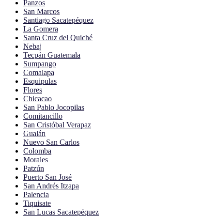
Panzos
San Marcos
Santiago Sacatepéquez
La Gomera
Santa Cruz del Quiché
Nebaj
Tecpán Guatemala
Sumpango
Comalapa
Esquipulas
Flores
Chicacao
San Pablo Jocopilas
Comitancillo
San Cristóbal Verapaz
Gualán
Nuevo San Carlos
Colomba
Morales
Patzún
Puerto San José
San Andrés Itzapa
Palencia
Tiquisate
San Lucas Sacatepéquez