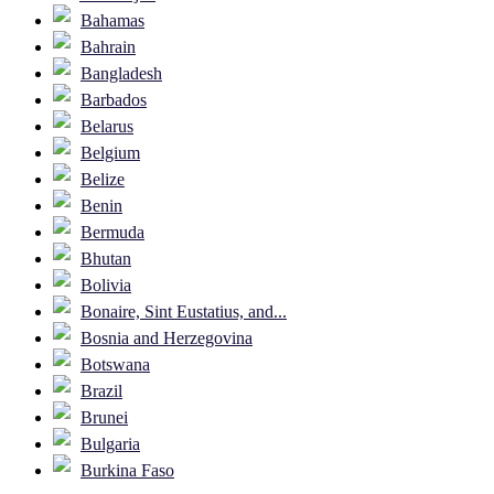
Bahamas
Bahrain
Bangladesh
Barbados
Belarus
Belgium
Belize
Benin
Bermuda
Bhutan
Bolivia
Bonaire, Sint Eustatius, and...
Bosnia and Herzegovina
Botswana
Brazil
Brunei
Bulgaria
Burkina Faso