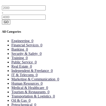
-
GO
All Categories
Engineering
0
Financial Services
0
Banking
0
Security & Safety
0
Training
0
Public Service
0
Real Estate
0
Independent & Freelance
0
IT & Telecoms
0
Marketing & Communication
0
Human Resources
0
Medical & Healthcare
0
Tourism & Restaurants
0
Transportation & Logistics
0
Oil & Gas
0
Petrochemical
0