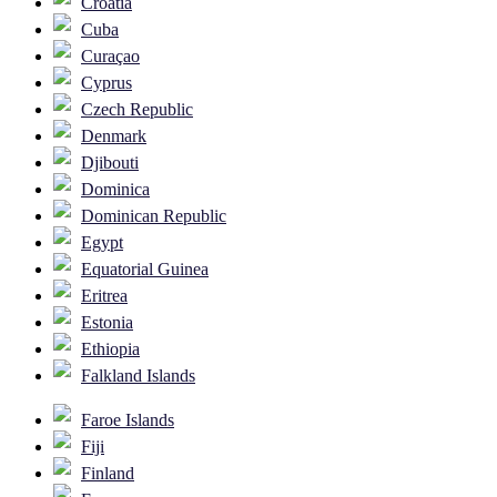
Croatia
Cuba
Curaçao
Cyprus
Czech Republic
Denmark
Djibouti
Dominica
Dominican Republic
Egypt
Equatorial Guinea
Eritrea
Estonia
Ethiopia
Falkland Islands
Faroe Islands
Fiji
Finland