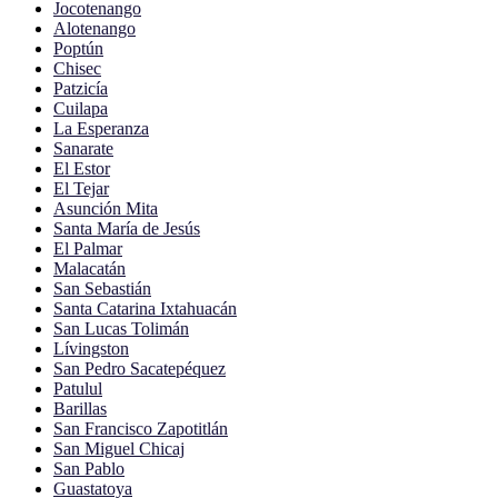
Jocotenango
Alotenango
Poptún
Chisec
Patzicía
Cuilapa
La Esperanza
Sanarate
El Estor
El Tejar
Asunción Mita
Santa María de Jesús
El Palmar
Malacatán
San Sebastián
Santa Catarina Ixtahuacán
San Lucas Tolimán
Lívingston
San Pedro Sacatepéquez
Patulul
Barillas
San Francisco Zapotitlán
San Miguel Chicaj
San Pablo
Guastatoya