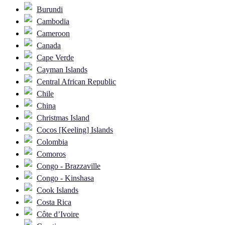
Burundi
Cambodia
Cameroon
Canada
Cape Verde
Cayman Islands
Central African Republic
Chile
China
Christmas Island
Cocos [Keeling] Islands
Colombia
Comoros
Congo - Brazzaville
Congo - Kinshasa
Cook Islands
Costa Rica
Côte d’Ivoire