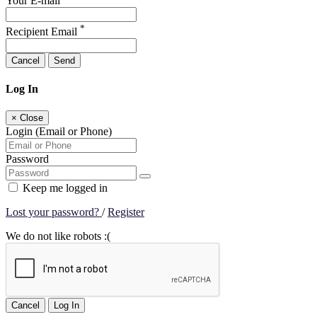
Your E-mail
*
Recipient Email
Cancel
Send
Log In
×
Close
Login (Email or Phone)
Password
Keep me logged in
Lost your password?
/
Register
We do not like robots :(
Cancel
Log In