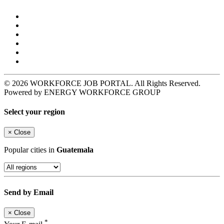
© 2026 WORKFORCE JOB PORTAL. All Rights Reserved.
Powered by ENERGY WORKFORCE GROUP
Select your region
×
Close
Popular cities in
Guatemala
Send by Email
×
Close
*