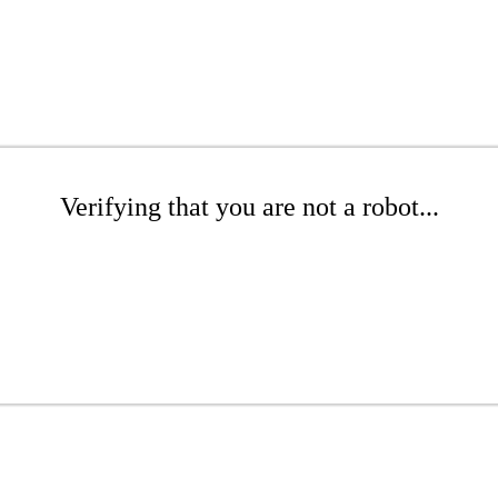
Verifying that you are not a robot...