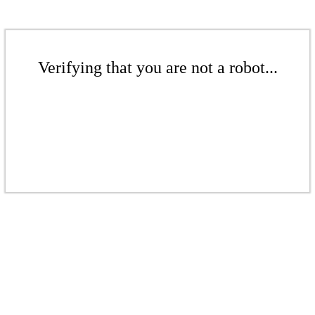
Verifying that you are not a robot...