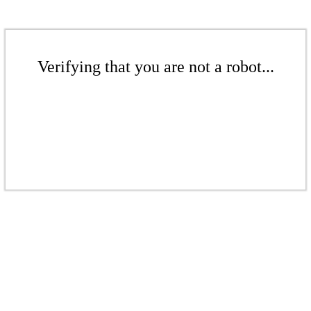
Verifying that you are not a robot...