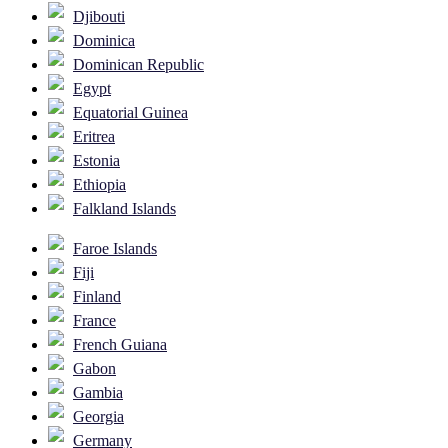
Djibouti
Dominica
Dominican Republic
Egypt
Equatorial Guinea
Eritrea
Estonia
Ethiopia
Falkland Islands
Faroe Islands
Fiji
Finland
France
French Guiana
Gabon
Gambia
Georgia
Germany