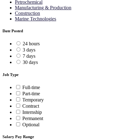
Petrochemical
Manufacturing & Production
Construction
Marine Technologies
Date Posted
24 hours
3 days
7 days
30 days
Job Type
Full-time
Part-time
Temporary
Contract
Internship
Permanent
Optional
Salary Pay Range