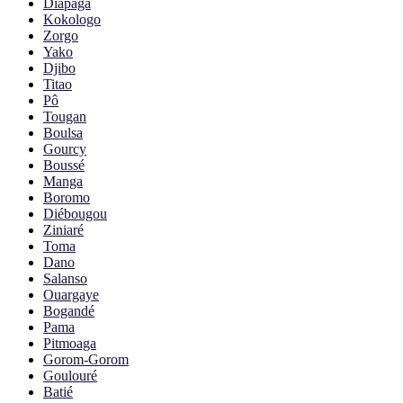
Diapaga
Kokologo
Zorgo
Yako
Djibo
Titao
Pô
Tougan
Boulsa
Gourcy
Boussé
Manga
Boromo
Diébougou
Ziniaré
Toma
Dano
Salanso
Ouargaye
Bogandé
Pama
Pitmoaga
Gorom-Gorom
Goulouré
Batié