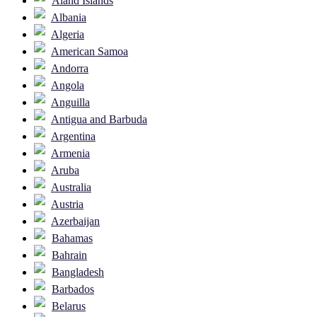
Åland Islands
Albania
Algeria
American Samoa
Andorra
Angola
Anguilla
Antigua and Barbuda
Argentina
Armenia
Aruba
Australia
Austria
Azerbaijan
Bahamas
Bahrain
Bangladesh
Barbados
Belarus