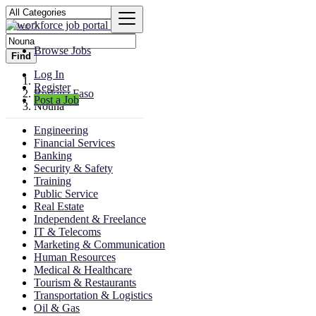
Browse Jobs
Find
Log In
Register
Burkina Faso
Post a Job
Nouna
Engineering
Financial Services
Banking
Security & Safety
Training
Public Service
Real Estate
Independent & Freelance
IT & Telecoms
Marketing & Communication
Human Resources
Medical & Healthcare
Tourism & Restaurants
Transportation & Logistics
Oil & Gas