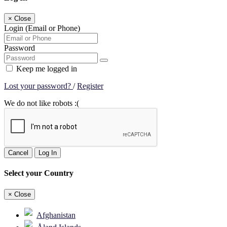
×
Close
Login (Email or Phone)
Password
Keep me logged in
Lost your password?
/
Register
We do not like robots :(
Cancel
Log In
Select your Country
×
Close
Afghanistan