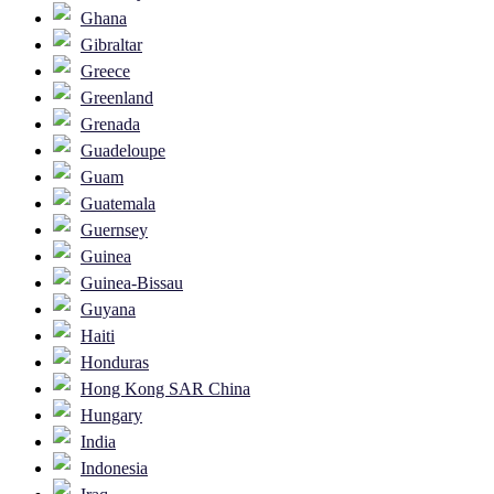
Ghana
Gibraltar
Greece
Greenland
Grenada
Guadeloupe
Guam
Guatemala
Guernsey
Guinea
Guinea-Bissau
Guyana
Haiti
Honduras
Hong Kong SAR China
Hungary
India
Indonesia