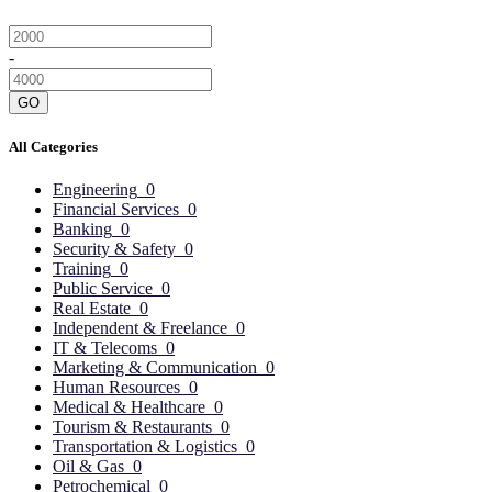
-
GO
All Categories
Engineering
0
Financial Services
0
Banking
0
Security & Safety
0
Training
0
Public Service
0
Real Estate
0
Independent & Freelance
0
IT & Telecoms
0
Marketing & Communication
0
Human Resources
0
Medical & Healthcare
0
Tourism & Restaurants
0
Transportation & Logistics
0
Oil & Gas
0
Petrochemical
0