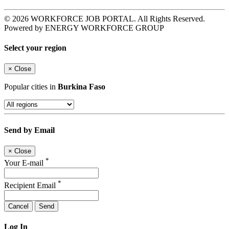
© 2026 WORKFORCE JOB PORTAL. All Rights Reserved.
Powered by ENERGY WORKFORCE GROUP
Select your region
×
Close
Popular cities in
Burkina Faso
Send by Email
×
Close
*
Your E-mail
*
Recipient Email
Cancel
Send
Log In