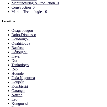
Manufacturing & Production
0
Construction
0
Marine Technologies
0
Locations
Ouagadougou
Bobo-Dioulasso
Koudougou
Ouahigouya
Banfora
Dédougou
Kaya
Dori
Tenkodogo
Réo
Houndé
Fada N'gourma
Koupéla
Kombissiri
Garango
Nouna
Léo
Kongoussi