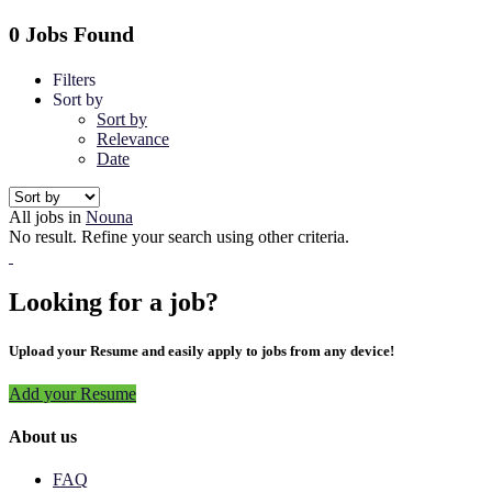
0 Jobs Found
Filters
Sort by
Sort by
Relevance
Date
All jobs in
Nouna
No result. Refine your search using other criteria.
Looking for a job?
Upload your Resume and easily apply to jobs from any device!
Add your Resume
About us
FAQ