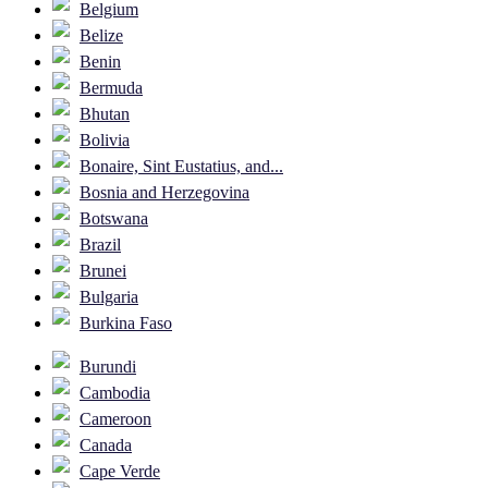
Belgium
Belize
Benin
Bermuda
Bhutan
Bolivia
Bonaire, Sint Eustatius, and...
Bosnia and Herzegovina
Botswana
Brazil
Brunei
Bulgaria
Burkina Faso
Burundi
Cambodia
Cameroon
Canada
Cape Verde