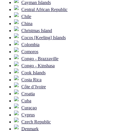
Cayman Islands
Central African Republic
Chile
China
Christmas Island
Cocos [Keeling] Islands
Colombia
Comoros
Congo - Brazzaville
Congo - Kinshasa
Cook Islands
Costa Rica
Côte d’Ivoire
Croatia
Cuba
Curaçao
Cyprus
Czech Republic
Denmark