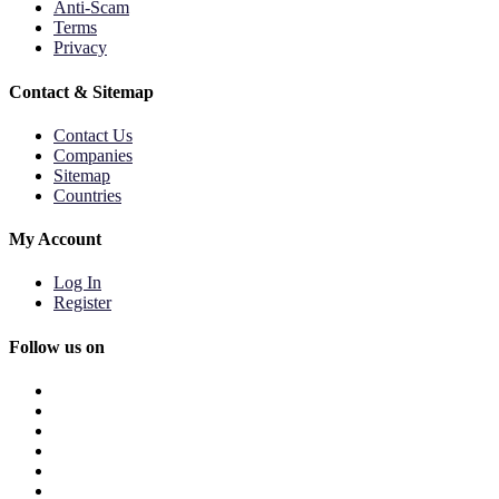
Anti-Scam
Terms
Privacy
Contact & Sitemap
Contact Us
Companies
Sitemap
Countries
My Account
Log In
Register
Follow us on