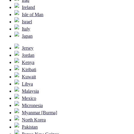
Iraq
Ireland
Isle of Man
Israel
Italy
Japan
Jersey
Jordan
Kenya
Kiribati
Kuwait
Libya
Malaysia
Mexico
Micronesia
Myanmar [Burma]
North Korea
Pakistan