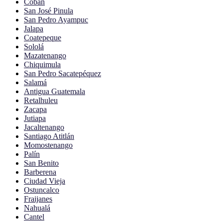
Cobán
San José Pinula
San Pedro Ayampuc
Jalapa
Coatepeque
Sololá
Mazatenango
Chiquimula
San Pedro Sacatepéquez
Salamá
Antigua Guatemala
Retalhuleu
Zacapa
Jutiapa
Jacaltenango
Santiago Atitlán
Momostenango
Palín
San Benito
Barberena
Ciudad Vieja
Ostuncalco
Fraijanes
Nahualá
Cantel