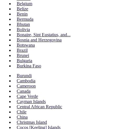
Belgium
Belize
Benin
Bermuda
Bhutan
Bolivia
Bonaire, Sint Eustatius, and...
Bosnia and Herzegovina
Botswana
Brazil
Brunei
Bulgaria
Burkina Faso
Burundi
Cambodia
Cameroon
Canada
Cape Verde
Cayman Islands
Central African Republic
Chile
China
Christmas Island
Cocos [Keeling] Islands