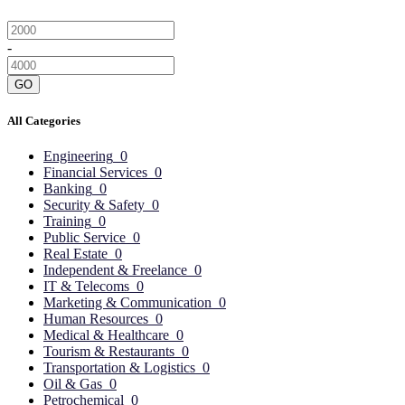
-
GO
All Categories
Engineering
0
Financial Services
0
Banking
0
Security & Safety
0
Training
0
Public Service
0
Real Estate
0
Independent & Freelance
0
IT & Telecoms
0
Marketing & Communication
0
Human Resources
0
Medical & Healthcare
0
Tourism & Restaurants
0
Transportation & Logistics
0
Oil & Gas
0
Petrochemical
0