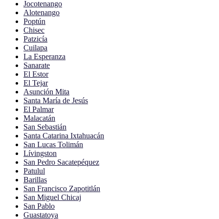
Jocotenango
Alotenango
Poptún
Chisec
Patzicía
Cuilapa
La Esperanza
Sanarate
El Estor
El Tejar
Asunción Mita
Santa María de Jesús
El Palmar
Malacatán
San Sebastián
Santa Catarina Ixtahuacán
San Lucas Tolimán
Lívingston
San Pedro Sacatepéquez
Patulul
Barillas
San Francisco Zapotitlán
San Miguel Chicaj
San Pablo
Guastatoya