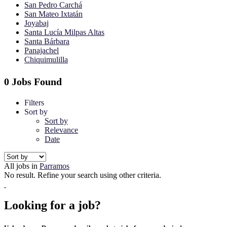
San Pedro Carchá
San Mateo Ixtatán
Joyabaj
Santa Lucía Milpas Altas
Santa Bárbara
Panajachel
Chiquimulilla
0 Jobs Found
Filters
Sort by
Sort by
Relevance
Date
All jobs in
Parramos
No result. Refine your search using other criteria.
Looking for a job?