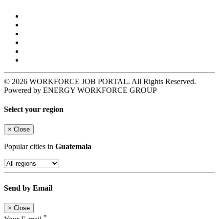
© 2026 WORKFORCE JOB PORTAL. All Rights Reserved.
Powered by ENERGY WORKFORCE GROUP
Select your region
×
Close
Popular cities in
Guatemala
Send by Email
×
Close
*