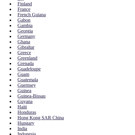
Finland
France
French Guiana
Gabon
Gambia
Georgia
Germany
Ghana
Gibraltar
Greece
Greenland
Grenada
Guadeloupe
Guam
Guatemala
Guernsey
Guinea
Guinea-Bissau
Guyana
Haiti
Honduras
Hong Kong SAR China
Hungary
India
Indonesia