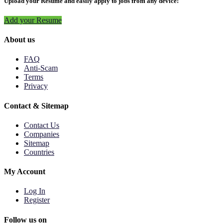
Upload your Resume and easily apply to jobs from any device!
Add your Resume
About us
FAQ
Anti-Scam
Terms
Privacy
Contact & Sitemap
Contact Us
Companies
Sitemap
Countries
My Account
Log In
Register
Follow us on