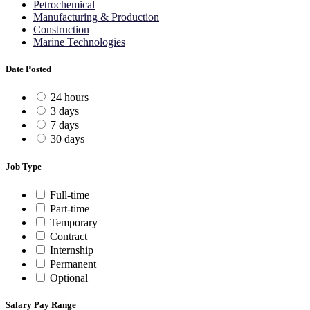
Petrochemical
Manufacturing & Production
Construction
Marine Technologies
Date Posted
24 hours
3 days
7 days
30 days
Job Type
Full-time
Part-time
Temporary
Contract
Internship
Permanent
Optional
Salary Pay Range