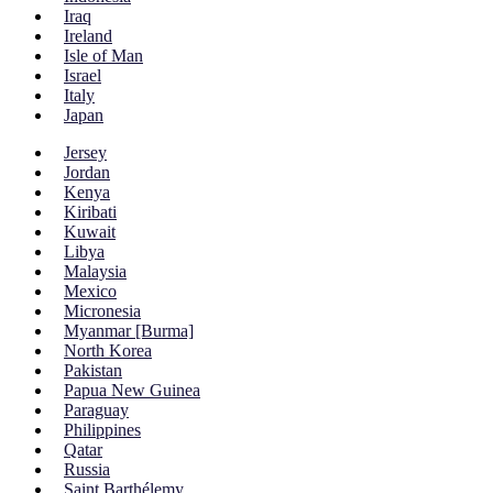
Iraq
Ireland
Isle of Man
Israel
Italy
Japan
Jersey
Jordan
Kenya
Kiribati
Kuwait
Libya
Malaysia
Mexico
Micronesia
Myanmar [Burma]
North Korea
Pakistan
Papua New Guinea
Paraguay
Philippines
Qatar
Russia
Saint Barthélemy