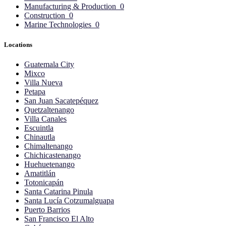
Manufacturing & Production
0
Construction
0
Marine Technologies
0
Locations
Guatemala City
Mixco
Villa Nueva
Petapa
San Juan Sacatepéquez
Quetzaltenango
Villa Canales
Escuintla
Chinautla
Chimaltenango
Chichicastenango
Huehuetenango
Amatitlán
Totonicapán
Santa Catarina Pinula
Santa Lucía Cotzumalguapa
Puerto Barrios
San Francisco El Alto