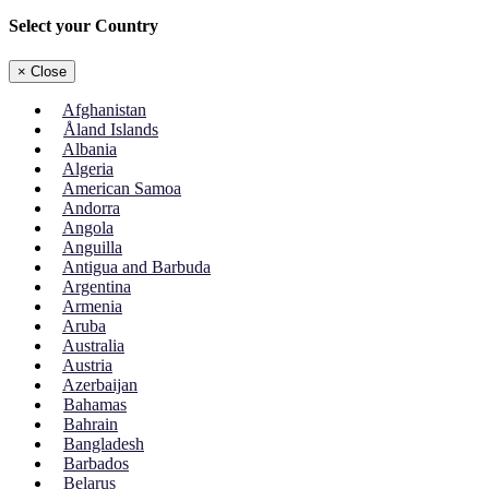
Select your Country
×
Close
Afghanistan
Åland Islands
Albania
Algeria
American Samoa
Andorra
Angola
Anguilla
Antigua and Barbuda
Argentina
Armenia
Aruba
Australia
Austria
Azerbaijan
Bahamas
Bahrain
Bangladesh
Barbados
Belarus