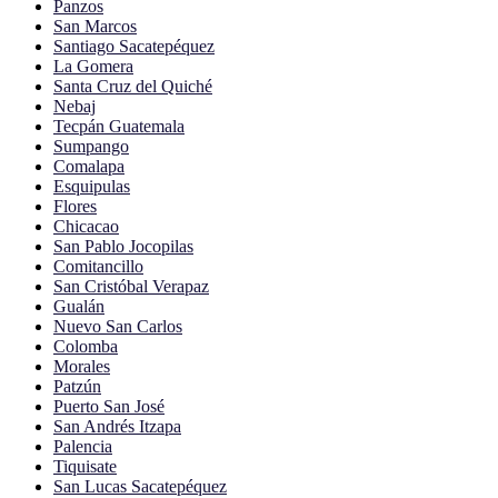
Panzos
San Marcos
Santiago Sacatepéquez
La Gomera
Santa Cruz del Quiché
Nebaj
Tecpán Guatemala
Sumpango
Comalapa
Esquipulas
Flores
Chicacao
San Pablo Jocopilas
Comitancillo
San Cristóbal Verapaz
Gualán
Nuevo San Carlos
Colomba
Morales
Patzún
Puerto San José
San Andrés Itzapa
Palencia
Tiquisate
San Lucas Sacatepéquez