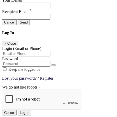
Your E-mail
*
Recipient Email
Cancel
Send
Log In
×
Close
Login (Email or Phone)
Password
Keep me logged in
Lost your password?
/
Register
We do not like robots :(
Cancel
Log In