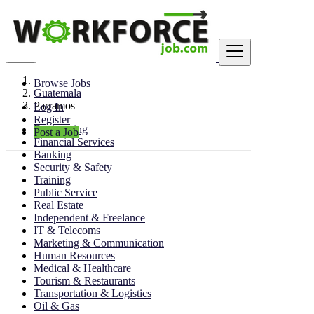
Find
Browse Jobs
Guatemala
Parramos
Log In
Register
Engineering
Post a Job
Financial Services
Banking
Security & Safety
Training
Public Service
Real Estate
Independent & Freelance
IT & Telecoms
Marketing & Communication
Human Resources
Medical & Healthcare
Tourism & Restaurants
Transportation & Logistics
Oil & Gas