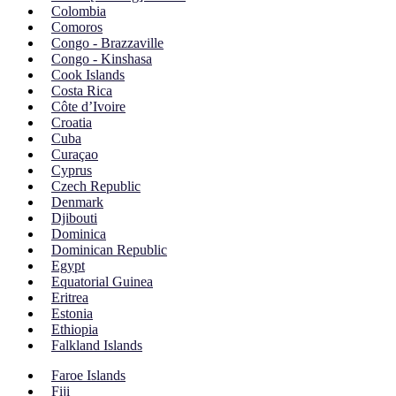
Colombia
Comoros
Congo - Brazzaville
Congo - Kinshasa
Cook Islands
Costa Rica
Côte d’Ivoire
Croatia
Cuba
Curaçao
Cyprus
Czech Republic
Denmark
Djibouti
Dominica
Dominican Republic
Egypt
Equatorial Guinea
Eritrea
Estonia
Ethiopia
Falkland Islands
Faroe Islands
Fiji