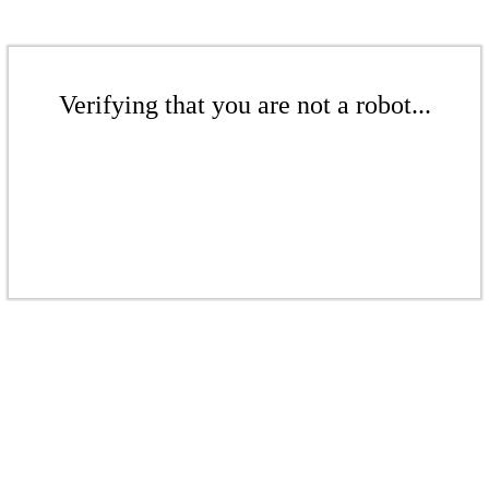
Verifying that you are not a robot...