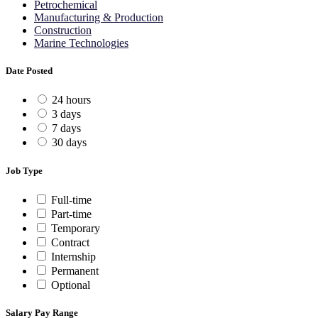
Petrochemical
Manufacturing & Production
Construction
Marine Technologies
Date Posted
24 hours
3 days
7 days
30 days
Job Type
Full-time
Part-time
Temporary
Contract
Internship
Permanent
Optional
Salary Pay Range