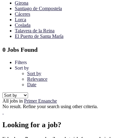
Girona
Santiago de Compostela
Cáceres
Lorca
Coslada
Talavera de la Reina
El Puerto de Santa María
0 Jobs Found
Filters
Sort by
Sort by
Relevance
Date
All jobs in
Primer Ensanche
No result. Refine your search using other criteria.
Looking for a job?