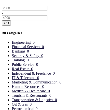
-
GO
All Categories
Engineering
0
Financial Services
0
Banking
0
Security & Safety
0
Training
0
Public Service
0
Real Estate
0
Independent & Freelance
0
IT & Telecoms
0
Marketing & Communication
0
Human Resources
0
Medical & Healthcare
0
Tourism & Restaurants
0
Transportation & Logistics
0
Oil & Gas
0
Petrochemical
0