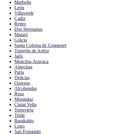
Marbella
León
Villaverde
Cadiz
Retiro
Dos Hermanas
Mataró
Gràcia
Santa Coloma de Gramenet
Torrejón de Ardoz
Jaén
Moncloa-Aravaca
Algeciras
Parla
Delicias
Ourense
Alcobendas
Reus
Moratalaz
Ciutat Vella
Torrevieja
Telde
Barakaldo
Lugo
San Fernando