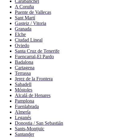
Carabanchel
A Coruña
Puente de Vallecas
Sant Martí
Gasteiz / Vitoria
Granada
Elche
Ciudad Lineal
Oviedo
Santa Cruz de Tenerife
Fuencarral-El Pardo
Badalona
Cartagena
Terrassa
Jerez de la Frontera
Sabadell
Móstoles
Alcalá de Henares
Pamplona
Fuenlabrada
Almería
Leganés
Donostia / San Sebastián
Sants-Montjuïc
Santander