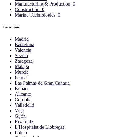
Manufacturing & Production
0
Construction
0
Marine Technologies
0
Locations
Madrid
Barcelona
Valencia
Sevilla
Zaragoza
Málaga
Murcia
Palma
Las Palmas de Gran Canaria
Bilbao
Alicante
Córdoba
Valladolid
Vigo
Gijón
Eixample
L'Hospitalet de Llobregat
Latina