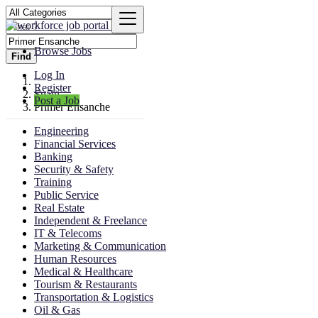
Browse Jobs
Find
Log In
Register
Spain
Post a Job
Primer Ensanche
Engineering
Financial Services
Banking
Security & Safety
Training
Public Service
Real Estate
Independent & Freelance
IT & Telecoms
Marketing & Communication
Human Resources
Medical & Healthcare
Tourism & Restaurants
Transportation & Logistics
Oil & Gas