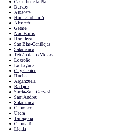
Castelló de la Plana
Burgos
Albacete
Horta-Guinardó
Alcorcón
Getafe
Nou Barris
Hortaleza
San Blas-Canillejas
Salamanca
Tetuán de las Victorias
Logroño
La Laguna
City Center
Huelva
Arganzuela
Badajoz
Sarrià-Sant Gervasi
Sant Andreu
Salamanca
Chamberí
Usera
Tarragona
Chamartín
Lleida