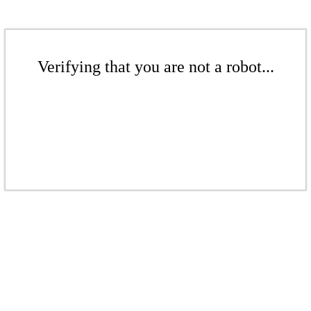
Verifying that you are not a robot...