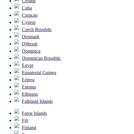
Croatia
Cuba
Curaçao
Cyprus
Czech Republic
Denmark
Djibouti
Dominica
Dominican Republic
Egypt
Equatorial Guinea
Eritrea
Estonia
Ethiopia
Falkland Islands
Faroe Islands
Fiji
Finland