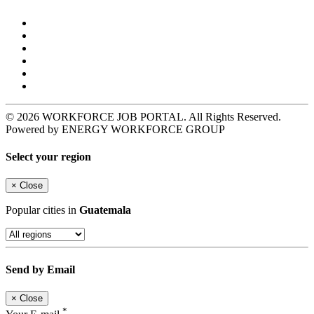
© 2026 WORKFORCE JOB PORTAL. All Rights Reserved.
Powered by ENERGY WORKFORCE GROUP
Select your region
×
Close
Popular cities in
Guatemala
Send by Email
×
Close
*