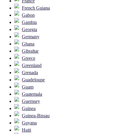
France
French Guiana
Gabon
Gambia
Georgia
Germany
Ghana
Gibraltar
Greece
Greenland
Grenada
Guadeloupe
Guam
Guatemala
Guernsey
Guinea
Guinea-Bissau
Guyana
Haiti