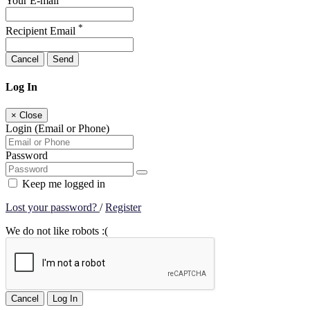
Your E-mail
*
Recipient Email
Cancel
Send
Log In
×
Close
Login (Email or Phone)
Password
Keep me logged in
Lost your password?
/
Register
We do not like robots :(
Cancel
Log In