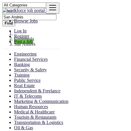
Browse Jobs
Find
Log In
Register
Guatemala
Post a Job
San Andrés
Engineering
Financial Services
Banking
Security & Safety
Training
Public Service
Real Estate
Independent & Freelance
IT & Telecoms
Marketing & Communication
Human Resources
Medical & Healthcare
Tourism & Restaurants
Transportation & Logistics
Oil & Gas