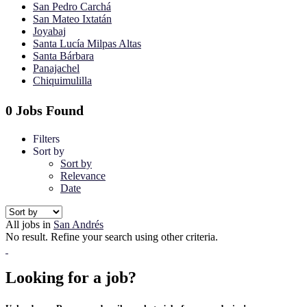
San Pedro Carchá
San Mateo Ixtatán
Joyabaj
Santa Lucía Milpas Altas
Santa Bárbara
Panajachel
Chiquimulilla
0 Jobs Found
Filters
Sort by
Sort by
Relevance
Date
All jobs in
San Andrés
No result. Refine your search using other criteria.
Looking for a job?