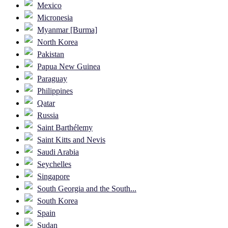
Mexico
Micronesia
Myanmar [Burma]
North Korea
Pakistan
Papua New Guinea
Paraguay
Philippines
Qatar
Russia
Saint Barthélemy
Saint Kitts and Nevis
Saudi Arabia
Seychelles
Singapore
South Georgia and the South...
South Korea
Spain
Sudan