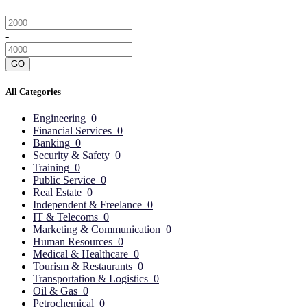
-
GO
All Categories
Engineering
0
Financial Services
0
Banking
0
Security & Safety
0
Training
0
Public Service
0
Real Estate
0
Independent & Freelance
0
IT & Telecoms
0
Marketing & Communication
0
Human Resources
0
Medical & Healthcare
0
Tourism & Restaurants
0
Transportation & Logistics
0
Oil & Gas
0
Petrochemical
0