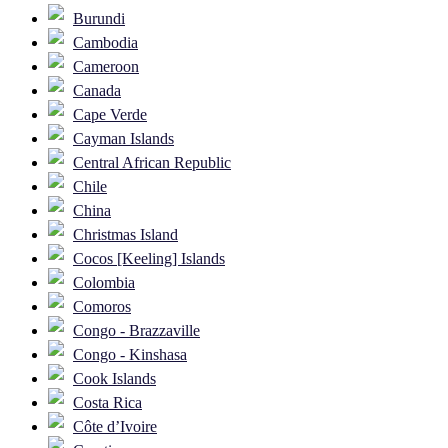
Burundi
Cambodia
Cameroon
Canada
Cape Verde
Cayman Islands
Central African Republic
Chile
China
Christmas Island
Cocos [Keeling] Islands
Colombia
Comoros
Congo - Brazzaville
Congo - Kinshasa
Cook Islands
Costa Rica
Côte d’Ivoire