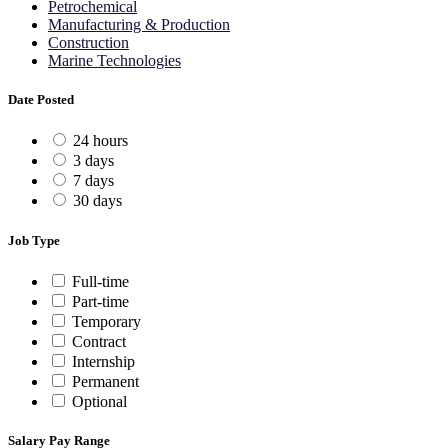
Petrochemical
Manufacturing & Production
Construction
Marine Technologies
Date Posted
24 hours
3 days
7 days
30 days
Job Type
Full-time
Part-time
Temporary
Contract
Internship
Permanent
Optional
Salary Pay Range