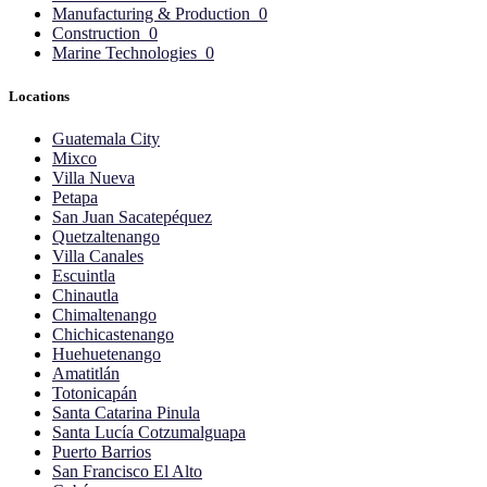
Manufacturing & Production
0
Construction
0
Marine Technologies
0
Locations
Guatemala City
Mixco
Villa Nueva
Petapa
San Juan Sacatepéquez
Quetzaltenango
Villa Canales
Escuintla
Chinautla
Chimaltenango
Chichicastenango
Huehuetenango
Amatitlán
Totonicapán
Santa Catarina Pinula
Santa Lucía Cotzumalguapa
Puerto Barrios
San Francisco El Alto