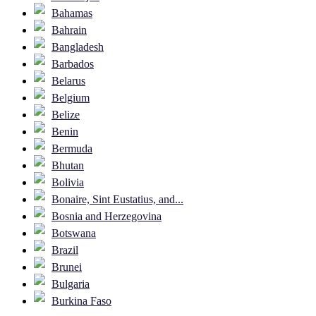
Bahamas
Bahrain
Bangladesh
Barbados
Belarus
Belgium
Belize
Benin
Bermuda
Bhutan
Bolivia
Bonaire, Sint Eustatius, and...
Bosnia and Herzegovina
Botswana
Brazil
Brunei
Bulgaria
Burkina Faso