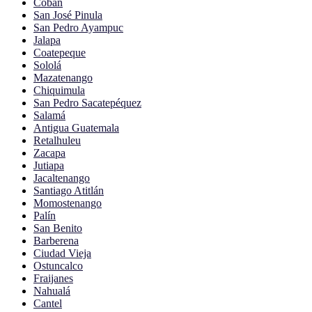
Cobán
San José Pinula
San Pedro Ayampuc
Jalapa
Coatepeque
Sololá
Mazatenango
Chiquimula
San Pedro Sacatepéquez
Salamá
Antigua Guatemala
Retalhuleu
Zacapa
Jutiapa
Jacaltenango
Santiago Atitlán
Momostenango
Palín
San Benito
Barberena
Ciudad Vieja
Ostuncalco
Fraijanes
Nahualá
Cantel