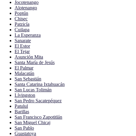
Jocotenango
Alotenango
Poptún
Chisec
Patzicía
Cuilapa
La Esperanza
Sanarate
El Estor
El Tejar
Asunción Mita
Santa María de Jesús
El Palmar
Malacatán
San Sebastián
Santa Catarina Ixtahuacán
San Lucas Tolimán
Lívingston
San Pedro Sacatepéquez
Patulul
Barillas
San Francisco Zapotitlán
San Miguel Chicaj
San Pablo
Guastatoya