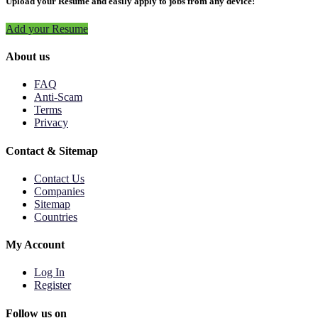
Upload your Resume and easily apply to jobs from any device!
Add your Resume
About us
FAQ
Anti-Scam
Terms
Privacy
Contact & Sitemap
Contact Us
Companies
Sitemap
Countries
My Account
Log In
Register
Follow us on