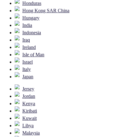
Honduras
Hong Kong SAR China
Hungary
India
Indonesia
Iraq
Ireland
Isle of Man
Israel
Italy
Japan
Jersey
Jordan
Kenya
Kiribati
Kuwait
Libya
Malaysia