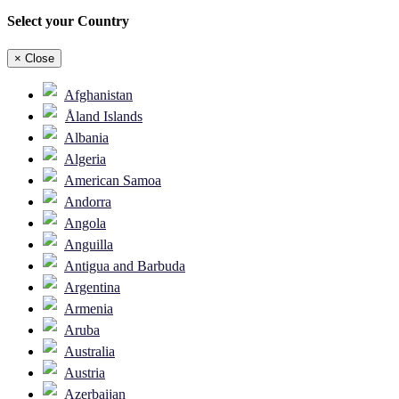
Select your Country
×
Close
Afghanistan
Åland Islands
Albania
Algeria
American Samoa
Andorra
Angola
Anguilla
Antigua and Barbuda
Argentina
Armenia
Aruba
Australia
Austria
Azerbaijan