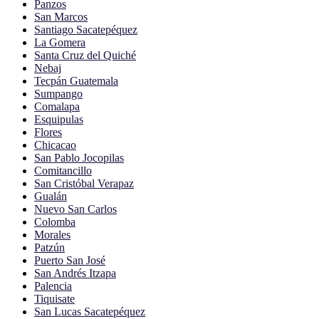
Panzos
San Marcos
Santiago Sacatepéquez
La Gomera
Santa Cruz del Quiché
Nebaj
Tecpán Guatemala
Sumpango
Comalapa
Esquipulas
Flores
Chicacao
San Pablo Jocopilas
Comitancillo
San Cristóbal Verapaz
Gualán
Nuevo San Carlos
Colomba
Morales
Patzún
Puerto San José
San Andrés Itzapa
Palencia
Tiquisate
San Lucas Sacatepéquez