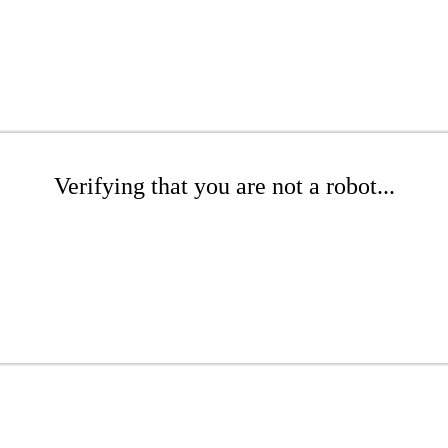
Verifying that you are not a robot...