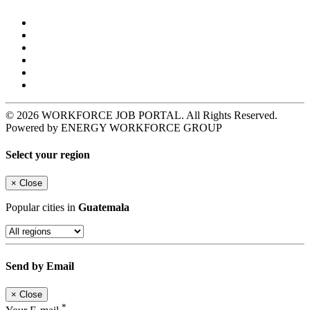
© 2026 WORKFORCE JOB PORTAL. All Rights Reserved.
Powered by ENERGY WORKFORCE GROUP
Select your region
×
Close
Popular cities in
Guatemala
Send by Email
×
Close
*