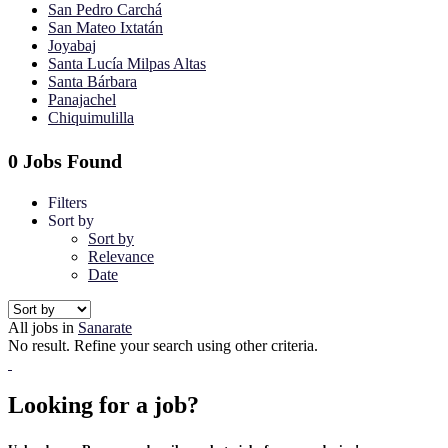
San Pedro Carchá
San Mateo Ixtatán
Joyabaj
Santa Lucía Milpas Altas
Santa Bárbara
Panajachel
Chiquimulilla
0 Jobs Found
Filters
Sort by
Sort by
Relevance
Date
All jobs in
Sanarate
No result. Refine your search using other criteria.
Looking for a job?