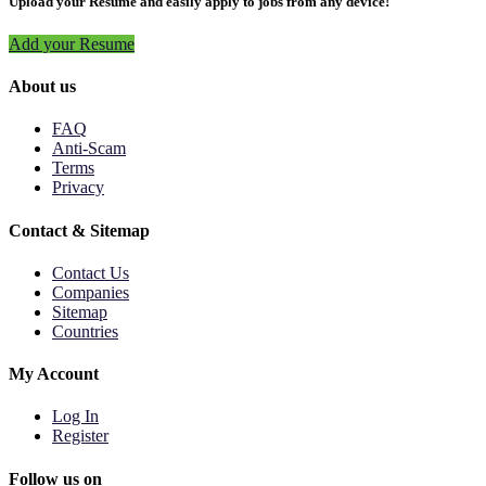
Upload your Resume and easily apply to jobs from any device!
Add your Resume
About us
FAQ
Anti-Scam
Terms
Privacy
Contact & Sitemap
Contact Us
Companies
Sitemap
Countries
My Account
Log In
Register
Follow us on