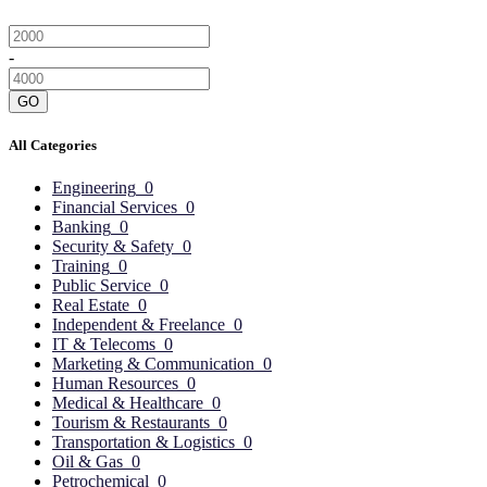
-
GO
All Categories
Engineering
0
Financial Services
0
Banking
0
Security & Safety
0
Training
0
Public Service
0
Real Estate
0
Independent & Freelance
0
IT & Telecoms
0
Marketing & Communication
0
Human Resources
0
Medical & Healthcare
0
Tourism & Restaurants
0
Transportation & Logistics
0
Oil & Gas
0
Petrochemical
0