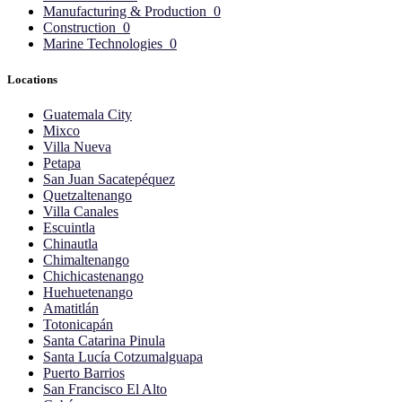
Manufacturing & Production
0
Construction
0
Marine Technologies
0
Locations
Guatemala City
Mixco
Villa Nueva
Petapa
San Juan Sacatepéquez
Quetzaltenango
Villa Canales
Escuintla
Chinautla
Chimaltenango
Chichicastenango
Huehuetenango
Amatitlán
Totonicapán
Santa Catarina Pinula
Santa Lucía Cotzumalguapa
Puerto Barrios
San Francisco El Alto