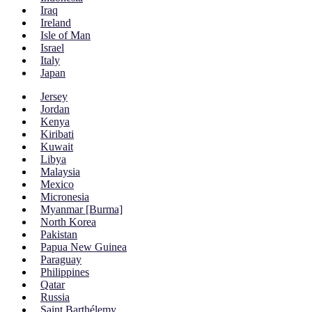
Iraq
Ireland
Isle of Man
Israel
Italy
Japan
Jersey
Jordan
Kenya
Kiribati
Kuwait
Libya
Malaysia
Mexico
Micronesia
Myanmar [Burma]
North Korea
Pakistan
Papua New Guinea
Paraguay
Philippines
Qatar
Russia
Saint Barthélemy