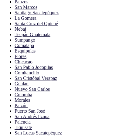
Panzos
San Marcos
Santiago Sacatepéquez
La Gomera
Santa Cruz del Quiché
Nebaj
Tecpán Guatemala
Sumpango
Comalapa
Esquipulas
Flores
Chicacao
San Pablo Jocopilas
Comitancillo
San Cristóbal Verapaz
Gualán
Nuevo San Carlos
Colomba
Morales
Patzún
Puerto San José
San Andrés Itzapa
Palencia
Tiquisate
San Lucas Sacatepéquez