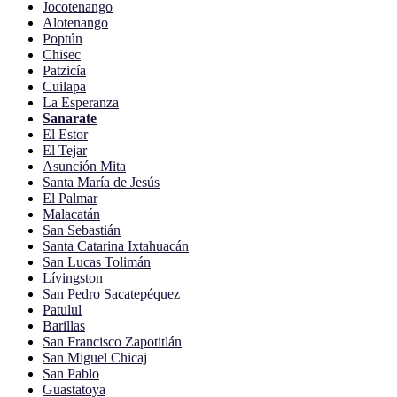
Jocotenango
Alotenango
Poptún
Chisec
Patzicía
Cuilapa
La Esperanza
Sanarate
El Estor
El Tejar
Asunción Mita
Santa María de Jesús
El Palmar
Malacatán
San Sebastián
Santa Catarina Ixtahuacán
San Lucas Tolimán
Lívingston
San Pedro Sacatepéquez
Patulul
Barillas
San Francisco Zapotitlán
San Miguel Chicaj
San Pablo
Guastatoya