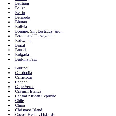
Belgium
Belize
Benin
Bermuda
Bhutan
Bolivia
Bonaire, Sint Eustatius, and...
Bosnia and Herzegovina
Botswana
Brazil
Brunei
Bulgaria
Burkina Faso
Burundi
Cambodia
Cameroon
Canada
Cape Verde
Cayman Islands
Central African Republic
Chile
China
Christmas Island
Cocos [Keeling] Islands