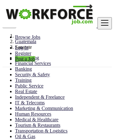
Find
Browse Jobs
Guatemala
Sanarate
Log In
Register
Engineering
Post a Job
Financial Services
Banking
Security & Safety
Training
Public Service
Real Estate
Independent & Freelance
IT & Telecoms
Marketing & Communication
Human Resources
Medical & Healthcare
Tourism & Restaurants
Transportation & Logistics
Oil & Gas