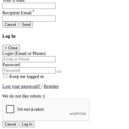
Your E-mail
*
Recipient Email
Cancel
Send
Log In
×
Close
Login (Email or Phone)
Password
Keep me logged in
Lost your password?
/
Register
We do not like robots :(
Cancel
Log In