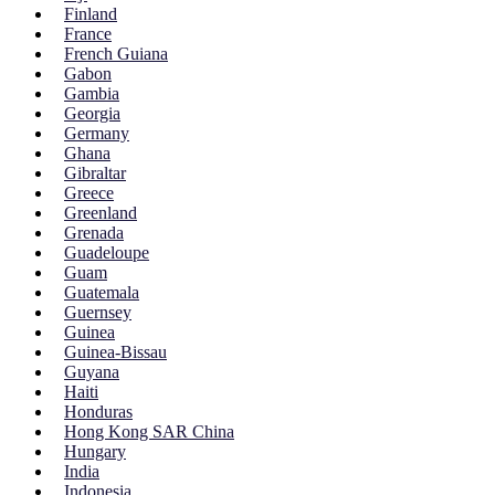
Finland
France
French Guiana
Gabon
Gambia
Georgia
Germany
Ghana
Gibraltar
Greece
Greenland
Grenada
Guadeloupe
Guam
Guatemala
Guernsey
Guinea
Guinea-Bissau
Guyana
Haiti
Honduras
Hong Kong SAR China
Hungary
India
Indonesia