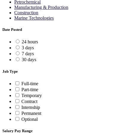
Petrochemical
Manufacturing & Production
Construction
Marine Technologies
Date Posted
24 hours
3 days
7 days
30 days
Job Type
Full-time
Part-time
Temporary
Contract
Internship
Permanent
Optional
Salary Pay Range