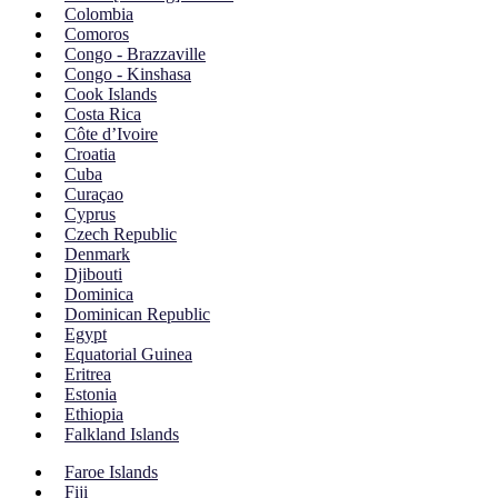
Colombia
Comoros
Congo - Brazzaville
Congo - Kinshasa
Cook Islands
Costa Rica
Côte d’Ivoire
Croatia
Cuba
Curaçao
Cyprus
Czech Republic
Denmark
Djibouti
Dominica
Dominican Republic
Egypt
Equatorial Guinea
Eritrea
Estonia
Ethiopia
Falkland Islands
Faroe Islands
Fiji