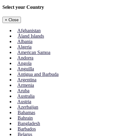
Select your Country
×
Close
Afghanistan
Åland Islands
Albania
Algeria
American Samoa
Andorra
Angola
Anguilla
Antigua and Barbuda
Argentina
Armenia
Aruba
Australia
Austria
Azerbaijan
Bahamas
Bahrain
Bangladesh
Barbados
Belarus