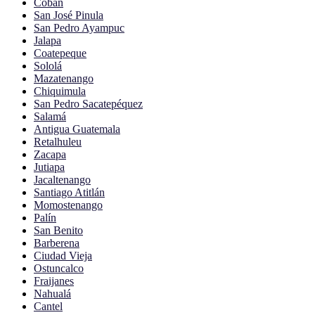
Cobán
San José Pinula
San Pedro Ayampuc
Jalapa
Coatepeque
Sololá
Mazatenango
Chiquimula
San Pedro Sacatepéquez
Salamá
Antigua Guatemala
Retalhuleu
Zacapa
Jutiapa
Jacaltenango
Santiago Atitlán
Momostenango
Palín
San Benito
Barberena
Ciudad Vieja
Ostuncalco
Fraijanes
Nahualá
Cantel