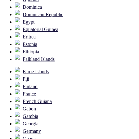
Dominica
Dominican Republic
Egypt
Equatorial Guinea
Eritrea
Estonia
Ethiopia
Falkland Islands
Faroe Islands
Fiji
Finland
France
French Guiana
Gabon
Gambia
Georgia
Germany
Ghana