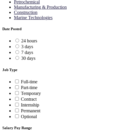
Petrochemical
Manufacturing & Production
Construction
Marine Technologies
Date Posted
24 hours
3 days
7 days
30 days
Job Type
Full-time
Part-time
Temporary
Contract
Internship
Permanent
Optional
Salary Pay Range