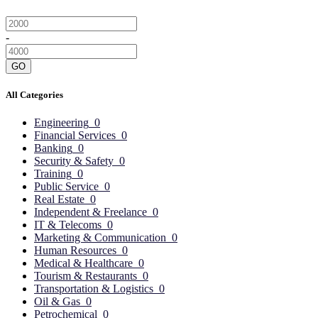
-
GO
All Categories
Engineering
0
Financial Services
0
Banking
0
Security & Safety
0
Training
0
Public Service
0
Real Estate
0
Independent & Freelance
0
IT & Telecoms
0
Marketing & Communication
0
Human Resources
0
Medical & Healthcare
0
Tourism & Restaurants
0
Transportation & Logistics
0
Oil & Gas
0
Petrochemical
0