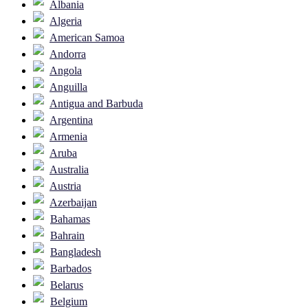
Albania
Algeria
American Samoa
Andorra
Angola
Anguilla
Antigua and Barbuda
Argentina
Armenia
Aruba
Australia
Austria
Azerbaijan
Bahamas
Bahrain
Bangladesh
Barbados
Belarus
Belgium