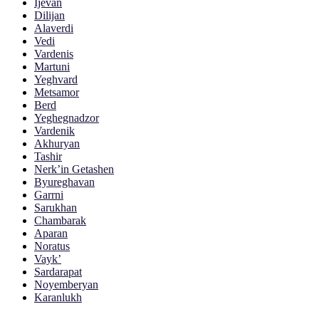
Ijevan
Dilijan
Alaverdi
Vedi
Vardenis
Martuni
Yeghvard
Metsamor
Berd
Yeghegnadzor
Vardenik
Akhuryan
Tashir
Nerk’in Getashen
Byureghavan
Garrni
Sarukhan
Chambarak
Aparan
Noratus
Vayk’
Sardarapat
Noyemberyan
Karanlukh