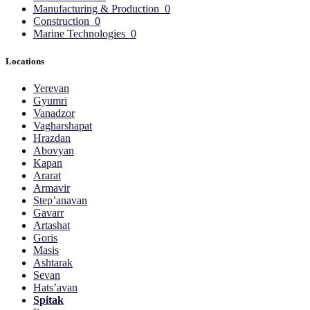
Manufacturing & Production
0
Construction
0
Marine Technologies
0
Locations
Yerevan
Gyumri
Vanadzor
Vagharshapat
Hrazdan
Abovyan
Kapan
Ararat
Armavir
Step’anavan
Gavarr
Artashat
Goris
Masis
Ashtarak
Sevan
Hats’avan
Spitak