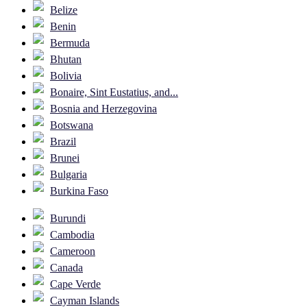
Belize
Benin
Bermuda
Bhutan
Bolivia
Bonaire, Sint Eustatius, and...
Bosnia and Herzegovina
Botswana
Brazil
Brunei
Bulgaria
Burkina Faso
Burundi
Cambodia
Cameroon
Canada
Cape Verde
Cayman Islands