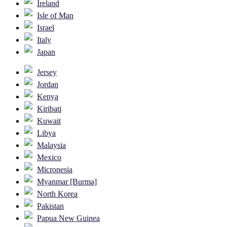
Ireland
Isle of Man
Israel
Italy
Japan
Jersey
Jordan
Kenya
Kiribati
Kuwait
Libya
Malaysia
Mexico
Micronesia
Myanmar [Burma]
North Korea
Pakistan
Papua New Guinea