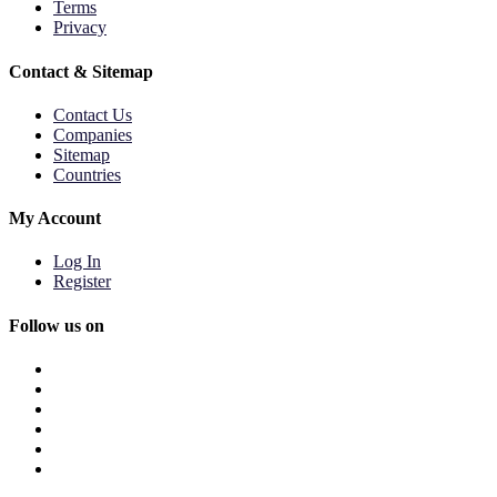
Terms
Privacy
Contact & Sitemap
Contact Us
Companies
Sitemap
Countries
My Account
Log In
Register
Follow us on