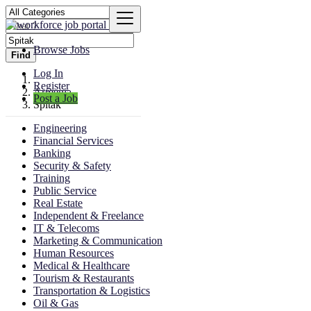
Browse Jobs
Find
Log In
Register
Armenia
Post a Job
Spitak
Engineering
Financial Services
Banking
Security & Safety
Training
Public Service
Real Estate
Independent & Freelance
IT & Telecoms
Marketing & Communication
Human Resources
Medical & Healthcare
Tourism & Restaurants
Transportation & Logistics
Oil & Gas