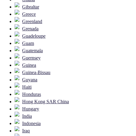
Gibraltar
Greece
Greenland
Grenada
Guadeloupe
Guam
Guatemala
Guernsey
Guinea
Guinea-Bissau
Guyana
Haiti
Honduras
Hong Kong SAR China
Hungary
India
Indonesia
Iraq