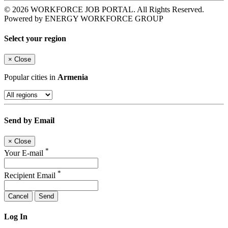
© 2026 WORKFORCE JOB PORTAL. All Rights Reserved.
Powered by ENERGY WORKFORCE GROUP
Select your region
×
Close
Popular cities in
Armenia
Send by Email
×
Close
*
Your E-mail
*
Recipient Email
Cancel
Send
Log In