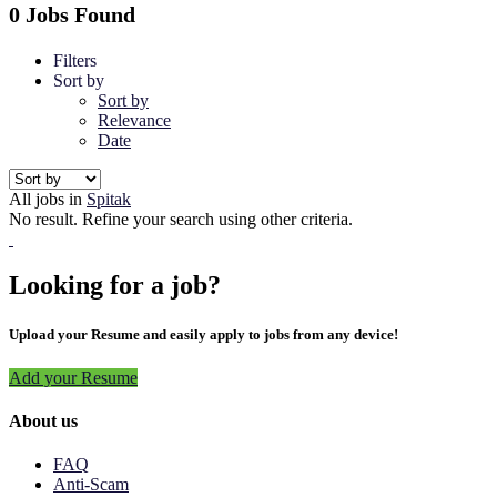
0 Jobs Found
Filters
Sort by
Sort by
Relevance
Date
All jobs in
Spitak
No result. Refine your search using other criteria.
Looking for a job?
Upload your Resume and easily apply to jobs from any device!
Add your Resume
About us
FAQ
Anti-Scam