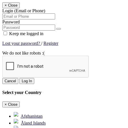
×
Close
Login (Email or Phone)
Password
Keep me logged in
Lost your password?
/
Register
We do not like robots :(
Cancel
Log In
Select your Country
×
Close
Afghanistan
Åland Islands