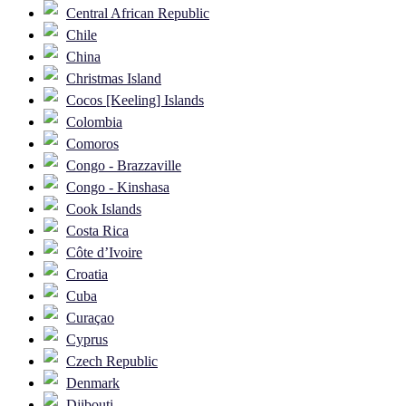
Central African Republic
Chile
China
Christmas Island
Cocos [Keeling] Islands
Colombia
Comoros
Congo - Brazzaville
Congo - Kinshasa
Cook Islands
Costa Rica
Côte d’Ivoire
Croatia
Cuba
Curaçao
Cyprus
Czech Republic
Denmark
Djibouti