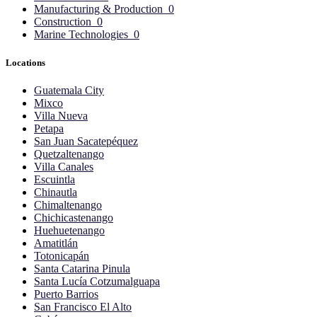
Manufacturing & Production
0
Construction
0
Marine Technologies
0
Locations
Guatemala City
Mixco
Villa Nueva
Petapa
San Juan Sacatepéquez
Quetzaltenango
Villa Canales
Escuintla
Chinautla
Chimaltenango
Chichicastenango
Huehuetenango
Amatitlán
Totonicapán
Santa Catarina Pinula
Santa Lucía Cotzumalguapa
Puerto Barrios
San Francisco El Alto