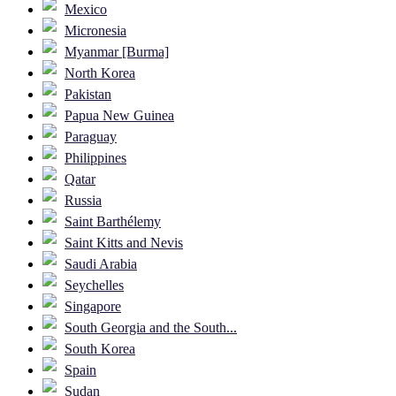
Mexico
Micronesia
Myanmar [Burma]
North Korea
Pakistan
Papua New Guinea
Paraguay
Philippines
Qatar
Russia
Saint Barthélemy
Saint Kitts and Nevis
Saudi Arabia
Seychelles
Singapore
South Georgia and the South...
South Korea
Spain
Sudan