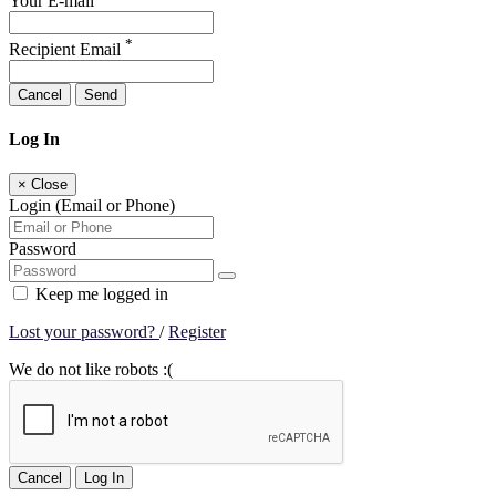
Your E-mail
*
Recipient Email
Cancel
Send
Log In
×
Close
Login (Email or Phone)
Password
Keep me logged in
Lost your password?
/
Register
We do not like robots :(
Cancel
Log In