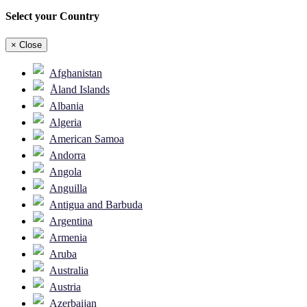
Select your Country
×
Close
Afghanistan
Åland Islands
Albania
Algeria
American Samoa
Andorra
Angola
Anguilla
Antigua and Barbuda
Argentina
Armenia
Aruba
Australia
Austria
Azerbaijan