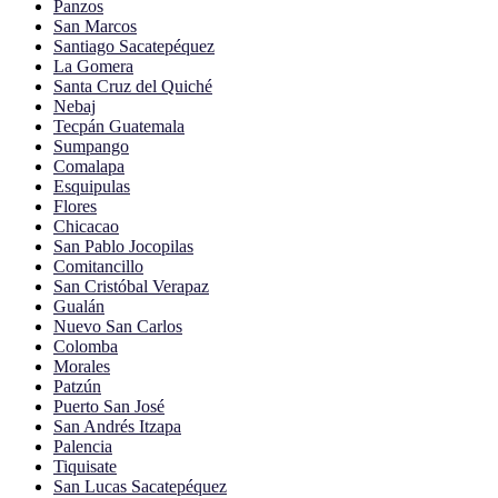
Panzos
San Marcos
Santiago Sacatepéquez
La Gomera
Santa Cruz del Quiché
Nebaj
Tecpán Guatemala
Sumpango
Comalapa
Esquipulas
Flores
Chicacao
San Pablo Jocopilas
Comitancillo
San Cristóbal Verapaz
Gualán
Nuevo San Carlos
Colomba
Morales
Patzún
Puerto San José
San Andrés Itzapa
Palencia
Tiquisate
San Lucas Sacatepéquez