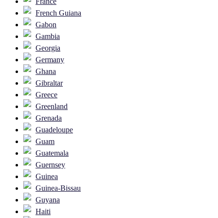
France
French Guiana
Gabon
Gambia
Georgia
Germany
Ghana
Gibraltar
Greece
Greenland
Grenada
Guadeloupe
Guam
Guatemala
Guernsey
Guinea
Guinea-Bissau
Guyana
Haiti