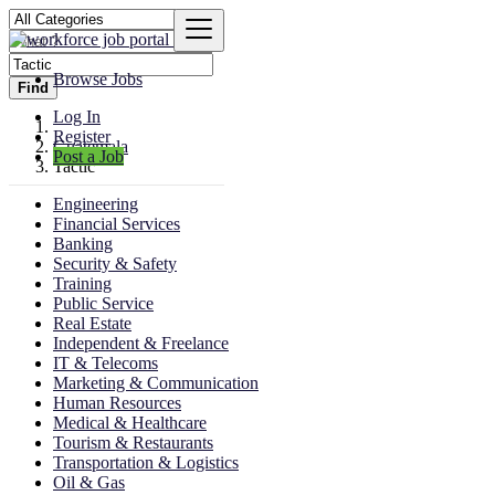
Browse Jobs
Find
Log In
Register
Guatemala
Post a Job
Tactic
Engineering
Financial Services
Banking
Security & Safety
Training
Public Service
Real Estate
Independent & Freelance
IT & Telecoms
Marketing & Communication
Human Resources
Medical & Healthcare
Tourism & Restaurants
Transportation & Logistics
Oil & Gas