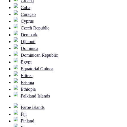
Croatia
Cuba
Curaçao
Cyprus
Czech Republic
Denmark
Djibouti
Dominica
Dominican Republic
Egypt
Equatorial Guinea
Eritrea
Estonia
Ethiopia
Falkland Islands
Faroe Islands
Fiji
Finland