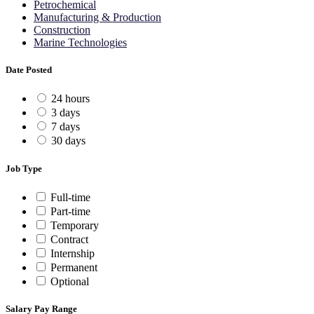
Petrochemical
Manufacturing & Production
Construction
Marine Technologies
Date Posted
24 hours
3 days
7 days
30 days
Job Type
Full-time
Part-time
Temporary
Contract
Internship
Permanent
Optional
Salary Pay Range