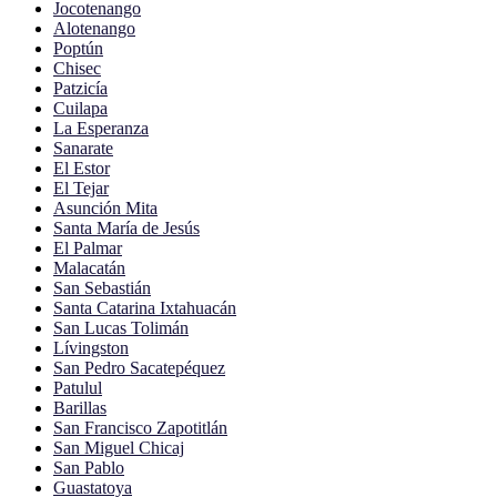
Jocotenango
Alotenango
Poptún
Chisec
Patzicía
Cuilapa
La Esperanza
Sanarate
El Estor
El Tejar
Asunción Mita
Santa María de Jesús
El Palmar
Malacatán
San Sebastián
Santa Catarina Ixtahuacán
San Lucas Tolimán
Lívingston
San Pedro Sacatepéquez
Patulul
Barillas
San Francisco Zapotitlán
San Miguel Chicaj
San Pablo
Guastatoya