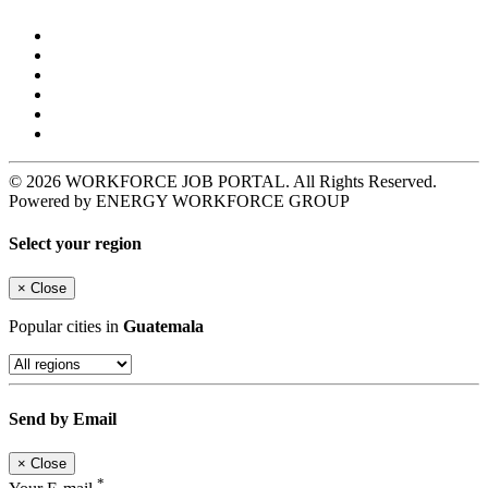
© 2026 WORKFORCE JOB PORTAL. All Rights Reserved.
Powered by ENERGY WORKFORCE GROUP
Select your region
×
Close
Popular cities in
Guatemala
Send by Email
×
Close
*