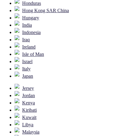
Honduras
Hong Kong SAR China
Hungary
India
Indonesia
Iraq
Ireland
Isle of Man
Israel
Italy
Japan
Jersey
Jordan
Kenya
Kiribati
Kuwait
Libya
Malaysia