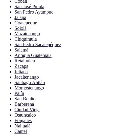
Cobán
San José Pinula
San Pedro Ayampuc
Jalapa
Coatepeque
Sololá
Mazatenango
Chiquimula
San Pedro Sacatepéquez
Salamá
Antigua Guatemala
Retalhuleu
Zacapa
Jutiapa
Jacaltenango
Santiago Atitlán
Momostenango
Palín
San Benito
Barberena
Ciudad Vieja
Ostuncalco
Fraijanes
Nahualá
Cantel