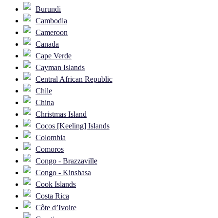
Burundi
Cambodia
Cameroon
Canada
Cape Verde
Cayman Islands
Central African Republic
Chile
China
Christmas Island
Cocos [Keeling] Islands
Colombia
Comoros
Congo - Brazzaville
Congo - Kinshasa
Cook Islands
Costa Rica
Côte d’Ivoire