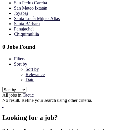
San Pedro Carchá
San Mateo Ixtatán
Joyabaj
Santa Lucía Milpas Altas
Santa Bárbara
Panajachel
Chiquimulilla
0 Jobs Found
Filters
Sort by
Sort by
Relevance
Date
All jobs in
Tactic
No result. Refine your search using other criteria.
Looking for a job?