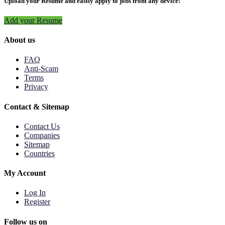
Upload your Resume and easily apply to jobs from any device!
Add your Resume
About us
FAQ
Anti-Scam
Terms
Privacy
Contact & Sitemap
Contact Us
Companies
Sitemap
Countries
My Account
Log In
Register
Follow us on