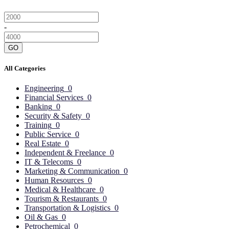
-
GO
All Categories
Engineering
0
Financial Services
0
Banking
0
Security & Safety
0
Training
0
Public Service
0
Real Estate
0
Independent & Freelance
0
IT & Telecoms
0
Marketing & Communication
0
Human Resources
0
Medical & Healthcare
0
Tourism & Restaurants
0
Transportation & Logistics
0
Oil & Gas
0
Petrochemical
0