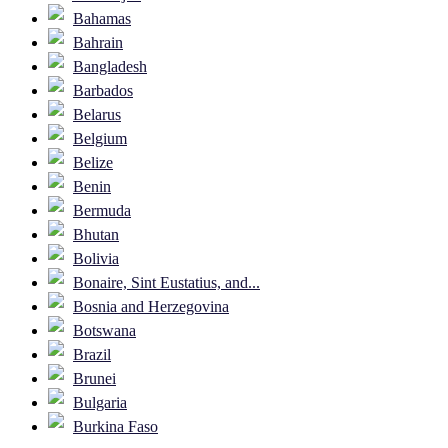
Bahamas
Bahrain
Bangladesh
Barbados
Belarus
Belgium
Belize
Benin
Bermuda
Bhutan
Bolivia
Bonaire, Sint Eustatius, and...
Bosnia and Herzegovina
Botswana
Brazil
Brunei
Bulgaria
Burkina Faso