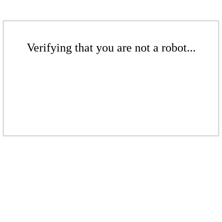
Verifying that you are not a robot...