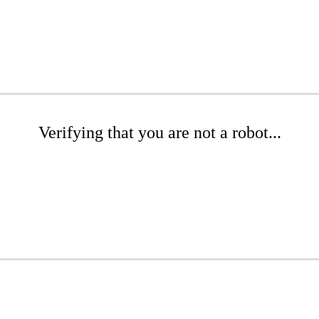
Verifying that you are not a robot...