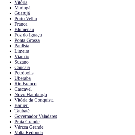
Vitória
Maringá
Guarujá
Porto Velho
Franca
Blumenau
Foz do Iguaçu
Ponta Grossa
Paulista
Limeira
Viamão
Suzano
Caucaia
Petrópolis
Uberaba
Rio Branco
Cascavel
Novo Hamburgo
Vitória da Conquista
Barueri
Taubaté
Governador Valadares
Praia Grande
Várzea Grande
Volta Redonda