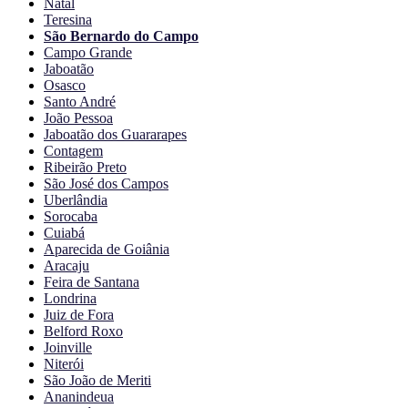
Natal
Teresina
São Bernardo do Campo
Campo Grande
Jaboatão
Osasco
Santo André
João Pessoa
Jaboatão dos Guararapes
Contagem
Ribeirão Preto
São José dos Campos
Uberlândia
Sorocaba
Cuiabá
Aparecida de Goiânia
Aracaju
Feira de Santana
Londrina
Juiz de Fora
Belford Roxo
Joinville
Niterói
São João de Meriti
Ananindeua