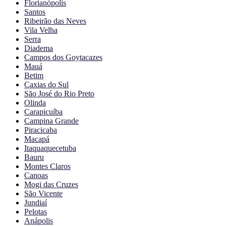
Florianópolis
Santos
Ribeirão das Neves
Vila Velha
Serra
Diadema
Campos dos Goytacazes
Mauá
Betim
Caxias do Sul
São José do Rio Preto
Olinda
Carapicuíba
Campina Grande
Piracicaba
Macapá
Itaquaquecetuba
Bauru
Montes Claros
Canoas
Mogi das Cruzes
São Vicente
Jundiaí
Pelotas
Anápolis