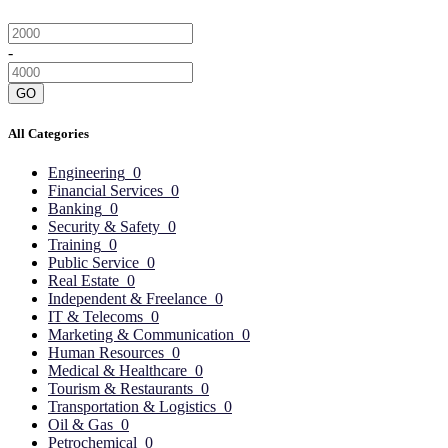
-
GO
All Categories
Engineering
0
Financial Services
0
Banking
0
Security & Safety
0
Training
0
Public Service
0
Real Estate
0
Independent & Freelance
0
IT & Telecoms
0
Marketing & Communication
0
Human Resources
0
Medical & Healthcare
0
Tourism & Restaurants
0
Transportation & Logistics
0
Oil & Gas
0
Petrochemical
0