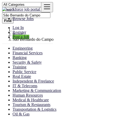
Browse Jobs
Find
Log In
Register
Brazil
Post a Job
São Bernardo do Campo
Engineering
Financial Services
Banking
Security & Safety
Training
Public Service
Real Estate
Independent & Freelance
IT & Telecoms
Marketing & Communication
Human Resources
Medical & Healthcare
Tourism & Restaurants
Transportation & Logistics
Oil & Gas