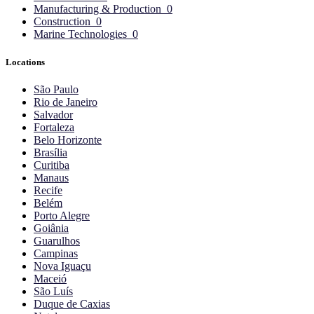
Manufacturing & Production
0
Construction
0
Marine Technologies
0
Locations
São Paulo
Rio de Janeiro
Salvador
Fortaleza
Belo Horizonte
Brasília
Curitiba
Manaus
Recife
Belém
Porto Alegre
Goiânia
Guarulhos
Campinas
Nova Iguaçu
Maceió
São Luís
Duque de Caxias