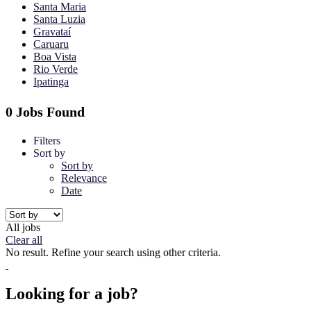
Santa Maria
Santa Luzia
Gravataí
Caruaru
Boa Vista
Rio Verde
Ipatinga
0 Jobs Found
Filters
Sort by
Sort by
Relevance
Date
All jobs
Clear all
No result. Refine your search using other criteria.
Looking for a job?