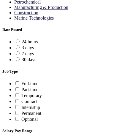
Petrochemical
Manufacturing & Production
Construction
Marine Technologies
Date Posted
24 hours
3 days
7 days
30 days
Job Type
Full-time
Part-time
Temporary
Contract
Internship
Permanent
Optional
Salary Pay Range