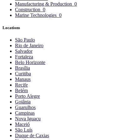
Manufacturing & Production
0
Construction
0
Marine Technologies
0
Locations
São Paulo
Rio de Janeiro
Salvador
Fortaleza
Belo Horizonte
Brasília
Curitiba
Manaus
Recife
Belém
Porto Alegre
Goiânia
Guarulhos
Campinas
Nova Iguaçu
Maceió
São Luís
Duque de Caxias