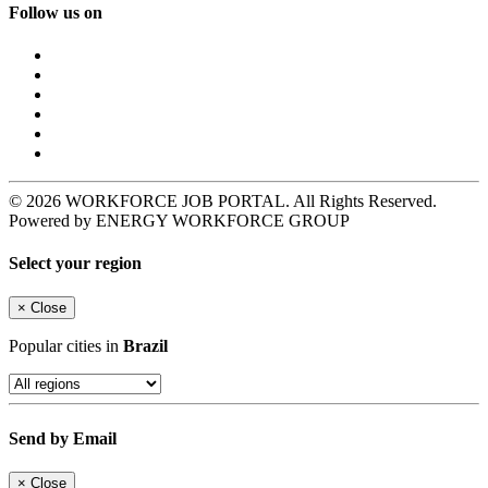
Follow us on
© 2026 WORKFORCE JOB PORTAL. All Rights Reserved.
Powered by ENERGY WORKFORCE GROUP
Select your region
×
Close
Popular cities in
Brazil
Send by Email
×
Close