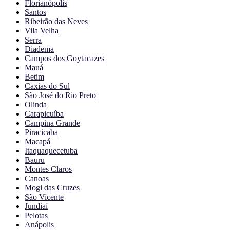
Florianópolis
Santos
Ribeirão das Neves
Vila Velha
Serra
Diadema
Campos dos Goytacazes
Mauá
Betim
Caxias do Sul
São José do Rio Preto
Olinda
Carapicuíba
Campina Grande
Piracicaba
Macapá
Itaquaquecetuba
Bauru
Montes Claros
Canoas
Mogi das Cruzes
São Vicente
Jundiaí
Pelotas
Anápolis