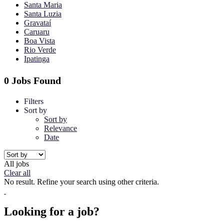
Santa Maria
Santa Luzia
Gravataí
Caruaru
Boa Vista
Rio Verde
Ipatinga
0 Jobs Found
Filters
Sort by
Sort by
Relevance
Date
All jobs
Clear all
No result. Refine your search using other criteria.
Looking for a job?