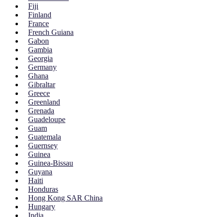
Fiji
Finland
France
French Guiana
Gabon
Gambia
Georgia
Germany
Ghana
Gibraltar
Greece
Greenland
Grenada
Guadeloupe
Guam
Guatemala
Guernsey
Guinea
Guinea-Bissau
Guyana
Haiti
Honduras
Hong Kong SAR China
Hungary
India