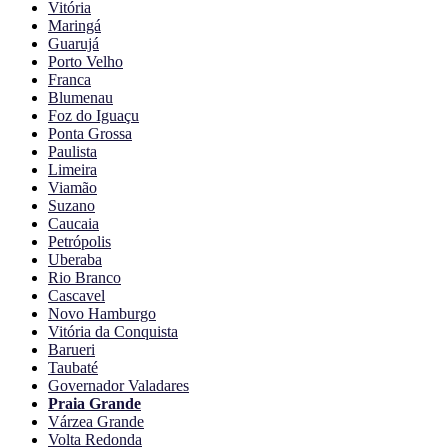
Vitória
Maringá
Guarujá
Porto Velho
Franca
Blumenau
Foz do Iguaçu
Ponta Grossa
Paulista
Limeira
Viamão
Suzano
Caucaia
Petrópolis
Uberaba
Rio Branco
Cascavel
Novo Hamburgo
Vitória da Conquista
Barueri
Taubaté
Governador Valadares
Praia Grande
Várzea Grande
Volta Redonda