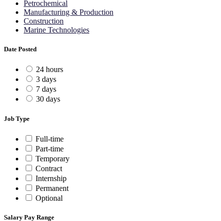
Petrochemical
Manufacturing & Production
Construction
Marine Technologies
Date Posted
24 hours
3 days
7 days
30 days
Job Type
Full-time
Part-time
Temporary
Contract
Internship
Permanent
Optional
Salary Pay Range