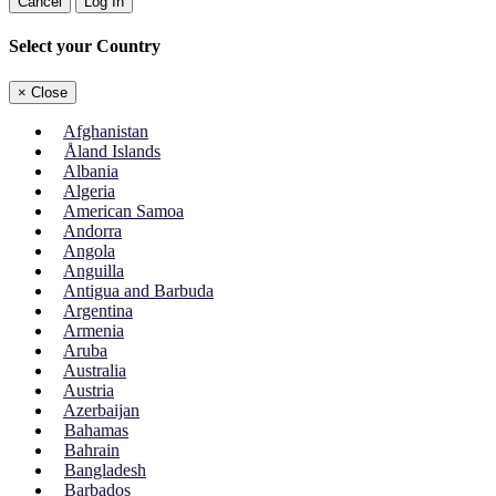
Cancel
Log In
Select your Country
×
Close
Afghanistan
Åland Islands
Albania
Algeria
American Samoa
Andorra
Angola
Anguilla
Antigua and Barbuda
Argentina
Armenia
Aruba
Australia
Austria
Azerbaijan
Bahamas
Bahrain
Bangladesh
Barbados