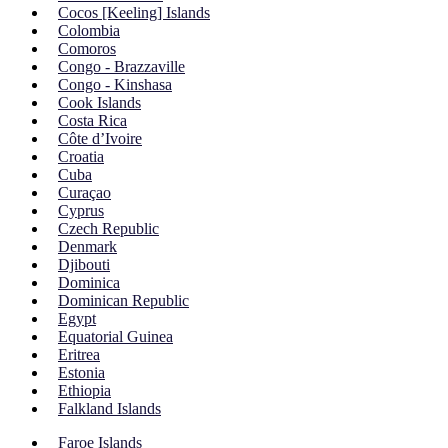
Cocos [Keeling] Islands
Colombia
Comoros
Congo - Brazzaville
Congo - Kinshasa
Cook Islands
Costa Rica
Côte d’Ivoire
Croatia
Cuba
Curaçao
Cyprus
Czech Republic
Denmark
Djibouti
Dominica
Dominican Republic
Egypt
Equatorial Guinea
Eritrea
Estonia
Ethiopia
Falkland Islands
Faroe Islands