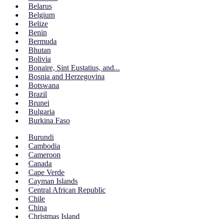
Belarus
Belgium
Belize
Benin
Bermuda
Bhutan
Bolivia
Bonaire, Sint Eustatius, and...
Bosnia and Herzegovina
Botswana
Brazil
Brunei
Bulgaria
Burkina Faso
Burundi
Cambodia
Cameroon
Canada
Cape Verde
Cayman Islands
Central African Republic
Chile
China
Christmas Island