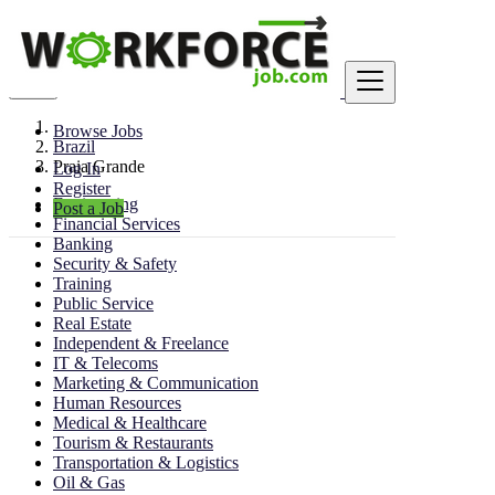
Find
Browse Jobs
Brazil
Praia Grande
Log In
Register
Engineering
Post a Job
Financial Services
Banking
Security & Safety
Training
Public Service
Real Estate
Independent & Freelance
IT & Telecoms
Marketing & Communication
Human Resources
Medical & Healthcare
Tourism & Restaurants
Transportation & Logistics
Oil & Gas