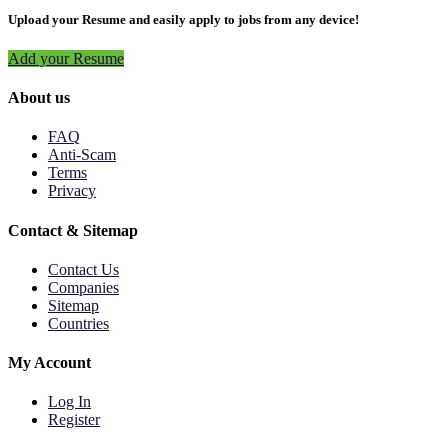
Upload your Resume and easily apply to jobs from any device!
Add your Resume
About us
FAQ
Anti-Scam
Terms
Privacy
Contact & Sitemap
Contact Us
Companies
Sitemap
Countries
My Account
Log In
Register