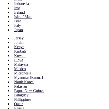
Indonesia
Iraq
Ireland
Isle of Man
Israel
Italy
Japan
Jersey
Jordan
Kenya
Kiribati
Kuwait
Libya
Malaysia
Mexico
Micronesia
Myanmar [Burma]
North Korea
Pakistan
Papua New Guinea
Paraguay
Philippines
Qatar
Russia