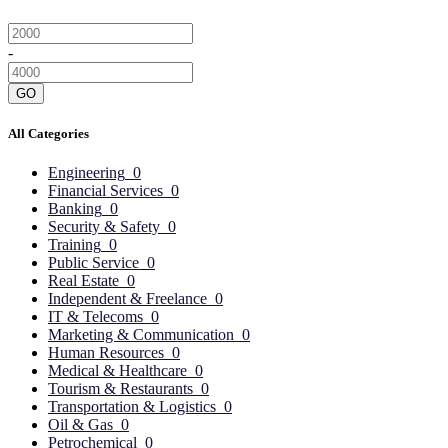
-
GO
All Categories
Engineering
0
Financial Services
0
Banking
0
Security & Safety
0
Training
0
Public Service
0
Real Estate
0
Independent & Freelance
0
IT & Telecoms
0
Marketing & Communication
0
Human Resources
0
Medical & Healthcare
0
Tourism & Restaurants
0
Transportation & Logistics
0
Oil & Gas
0
Petrochemical
0