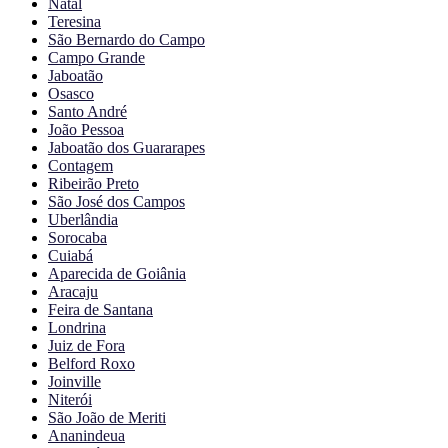
Natal
Teresina
São Bernardo do Campo
Campo Grande
Jaboatão
Osasco
Santo André
João Pessoa
Jaboatão dos Guararapes
Contagem
Ribeirão Preto
São José dos Campos
Uberlândia
Sorocaba
Cuiabá
Aparecida de Goiânia
Aracaju
Feira de Santana
Londrina
Juiz de Fora
Belford Roxo
Joinville
Niterói
São João de Meriti
Ananindeua