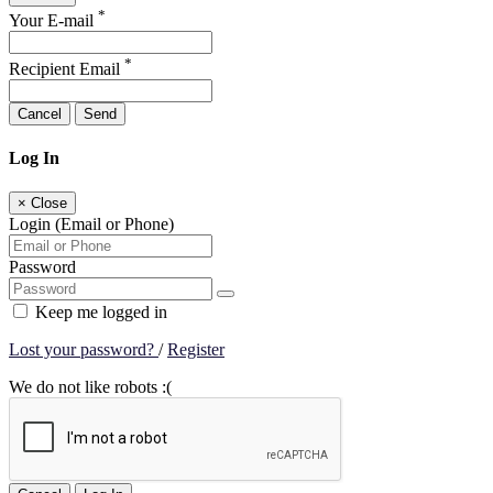
*
Your E-mail
*
Recipient Email
Cancel
Send
Log In
×
Close
Login (Email or Phone)
Password
Keep me logged in
Lost your password?
/
Register
We do not like robots :(